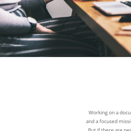
Working on a docu
and a focused missi
But if there are pe