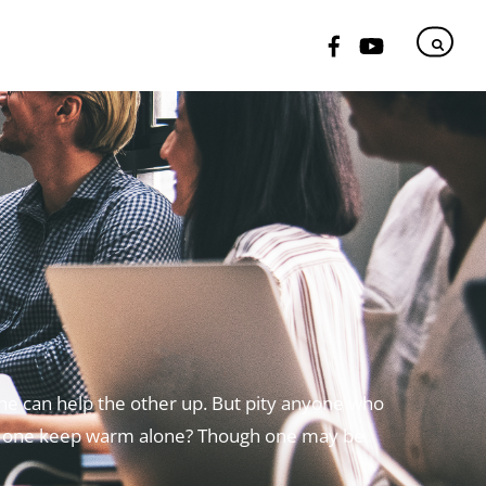
ne can help the other up.
But pity anyone who
 one keep warm alone?
Though one may be