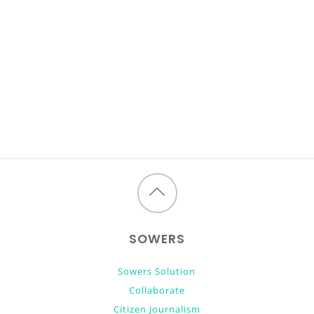
Back
to
SOWERS
top
Sowers Solution
Collaborate
Citizen Journalism