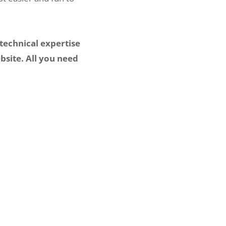
technical expertise
bsite. All you need