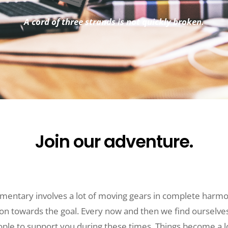
A cord of three strands is not quickly broken.
Join our adventure.
mentary involves a lot of moving gears in complete harmo
on towards the goal. Every now and then we find ourselves
ople to support you during these times. Things become a l