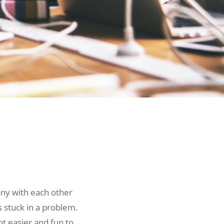
ny with each other
 stuck in a problem.
ot easier and fun to