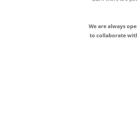
We are always open
to collaborate wit