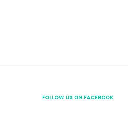
FOLLOW US ON FACEBOOK