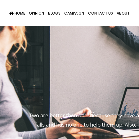
HOME
OPINION
BLOGS
CAMPAIGN
CONTACT US
ABOUT
Two are better than one,
because they have a 
falls
and has no one to help them up.
Also, 