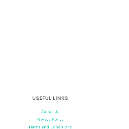
USEFUL LINKS
About Us
Privacy Policy
Terms and Conditions