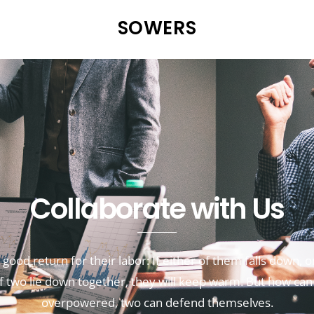
SOWERS
Collaborate with Us
good return for their labor:
If either of them falls down,
o
if two lie down together, they will keep warm.
But how can
overpowered,
two can defend themselves.