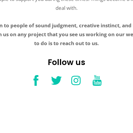
deal with.
 to people of sound judgment, creative instinct, and 
h us on any project that you see us working on our we
to do is to reach out to us.
Follow us