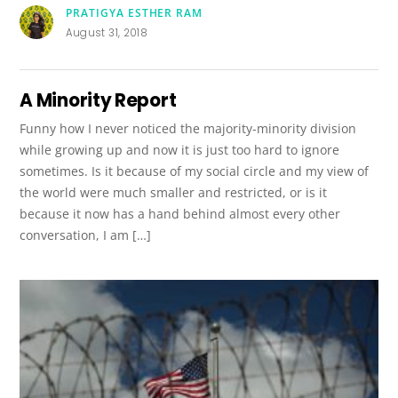
PRATIGYA ESTHER RAM
August 31, 2018
A Minority Report
Funny how I never noticed the majority-minority division
while growing up and now it is just too hard to ignore
sometimes. Is it because of my social circle and my view of
the world were much smaller and restricted, or is it
because it now has a hand behind almost every other
conversation, I am […]