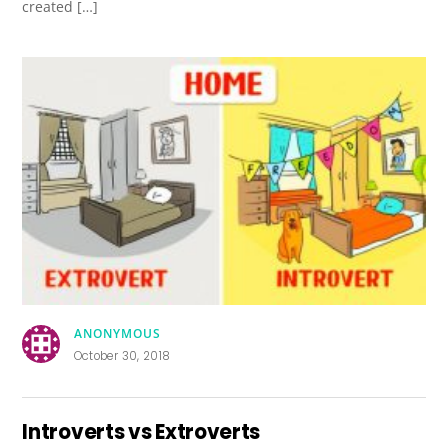
created […]
ANONYMOUS
October 30, 2018
Introverts vs Extroverts