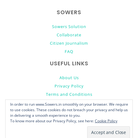
top
SOWERS
Sowers Solution
Collaborate
Citizen Journalism
FAQ
USEFUL LINKS
About Us
Privacy Policy
Terms and Conditions
Donate
In order to run www.Sowers.in smoothly on your browser. We require
to use cookies. These cookies do not breach your privacy and help us
in delivering a smooth experience to you.
To know more about our Privacy Policy, see here:
Cookie Policy