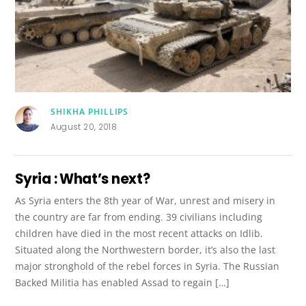
SHIKHA PHILLIPS
August 20, 2018
Syria : What’s next?
As Syria enters the 8th year of War, unrest and misery in
the country are far from ending. 39 civilians including
children have died in the most recent attacks on Idlib.
Situated along the Northwestern border, it’s also the last
major stronghold of the rebel forces in Syria. The Russian
Backed Militia has enabled Assad to regain […]