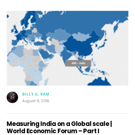
BILLY G. RAM
August 6, 2018
Measuring India on a Global scale |
World Economic Forum – Part I