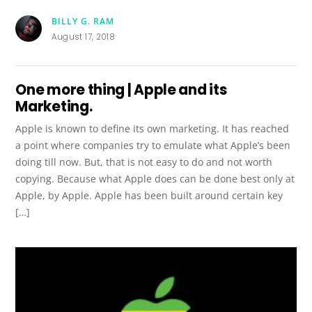
BILLY G. RAM
August 17, 2018
One more thing | Apple and its
Marketing.
Apple is known to define its own marketing. It has reached
a point where companies try to emulate what Apple’s been
doing till now. But, that is not easy to do and not worth
copying. Because what Apple does can be done best only at
Apple, by Apple. Apple has been built around certain key
[…]