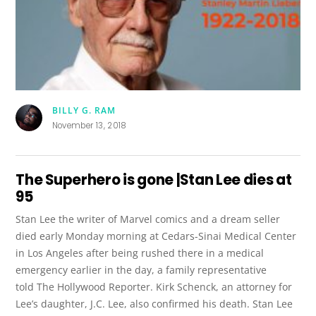
BILLY G. RAM
November 13, 2018
The Superhero is gone |Stan Lee dies at
95
Stan Lee the writer of Marvel comics and a dream seller
died early Monday morning at Cedars-Sinai Medical Center
in Los Angeles after being rushed there in a medical
emergency earlier in the day, a family representative
told The Hollywood Reporter. Kirk Schenck, an attorney for
Lee’s daughter, J.C. Lee, also confirmed his death. Stan Lee