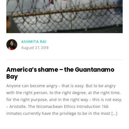
ASHMITA RAI
August 27, 2018
America’s shame – the Guantanamo
Bay
Anyone can become angry – that is easy. But to be angry
with the right person, to the right degree, at the right time,
for the right purpose, and in the right way – this is not easy.
– Aristotle, The Nicomacbean Ethics Introduction 166
inmates currently have the privilege to be in the most […]