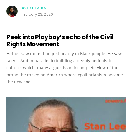
ASHMITA RAI
February 23, 2020
Peek into Playboy’s echo of the Civil
Rights Movement
Hefner saw more than just beauty in Black people. He saw
talent. And in parallel to building a deeply hedonistic
culture, which, many argue, is an incomplete view of the
brand, he raised an America where egalitarianism became
the new cool.