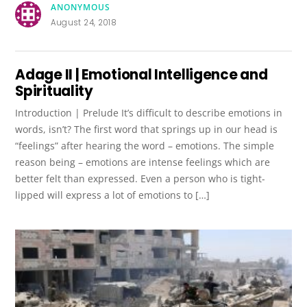
ANONYMOUS
August 24, 2018
Adage II | Emotional Intelligence and
Spirituality
Introduction | Prelude It’s difficult to describe emotions in
words, isn’t? The first word that springs up in our head is
“feelings” after hearing the word – emotions. The simple
reason being – emotions are intense feelings which are
better felt than expressed. Even a person who is tight-
lipped will express a lot of emotions to […]