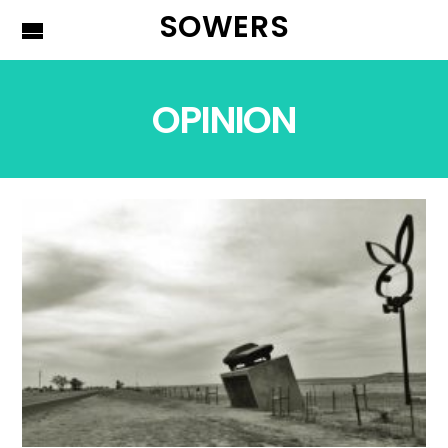
SOWERS
OPINION