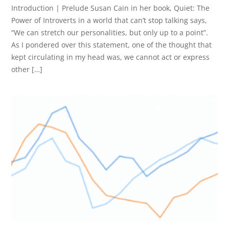
Introduction | Prelude Susan Cain in her book, Quiet: The
Power of Introverts in a world that can’t stop talking says,
“We can stretch our personalities, but only up to a point”.
As I pondered over this statement, one of the thought that
kept circulating in my head was, we cannot act or express
other […]