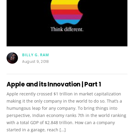
BILLY G. RAM
August 9, 2018
Apple and its Innovation | Part 1
Apple recently crossed $1 trillion in market capitalization
making it the only company in the world to do so. That’s a
humungous leap for any company. To bring things into
perspective, Indian economy ranks 7th in the world ranking
with a total GDP of $2.848 trillion. How can a company
started in a garage, reach […]