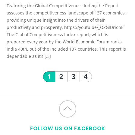
Featuring the Global Competitiveness Index, the Report
assesses the competitiveness landscape of 137 economies,
providing unique insight into the drivers of their
productivity and prosperity. https://youtu.be/_OZGlDrionE
The Global Competitiveness Index report, which is
prepared every year by the World Economic Forum ranks
India 40th, out of the included 137 countries. This report is
dependable as it’s […]
1
2
3
4
Back
to
FOLLOW US ON FACEBOOK