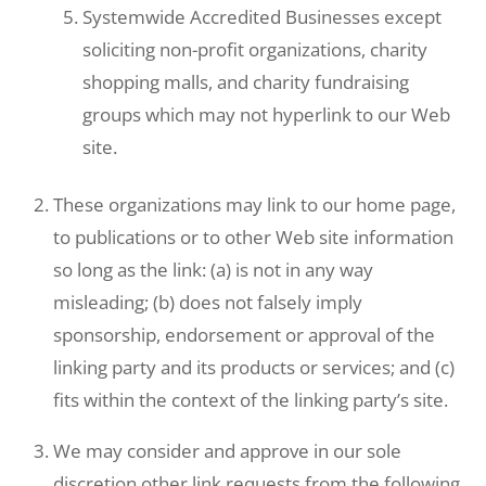
Systemwide Accredited Businesses except
soliciting non-profit organizations, charity
shopping malls, and charity fundraising
groups which may not hyperlink to our Web
site.
These organizations may link to our home page,
to publications or to other Web site information
so long as the link: (a) is not in any way
misleading; (b) does not falsely imply
sponsorship, endorsement or approval of the
linking party and its products or services; and (c)
fits within the context of the linking party’s site.
We may consider and approve in our sole
discretion other link requests from the following