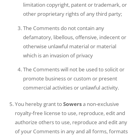
limitation copyright, patent or trademark, or
other proprietary rights of any third party;
The Comments do not contain any
defamatory, libellous, offensive, indecent or
otherwise unlawful material or material
which is an invasion of privacy
The Comments will not be used to solicit or
promote business or custom or present
commercial activities or unlawful activity.
You hereby grant to
Sowers
a non-exclusive
royalty-free license to use, reproduce, edit and
authorize others to use, reproduce and edit any
of your Comments in any and all forms, formats