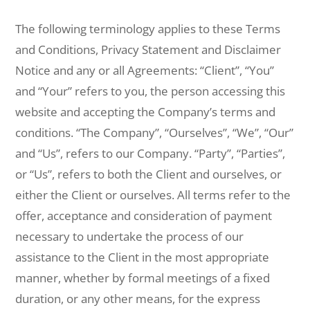
The following terminology applies to these Terms
and Conditions, Privacy Statement and Disclaimer
Notice and any or all Agreements: “Client”, “You”
and “Your” refers to you, the person accessing this
website and accepting the Company’s terms and
conditions. “The Company”, “Ourselves”, “We”, “Our”
and “Us”, refers to our Company. “Party”, “Parties”,
or “Us”, refers to both the Client and ourselves, or
either the Client or ourselves. All terms refer to the
offer, acceptance and consideration of payment
necessary to undertake the process of our
assistance to the Client in the most appropriate
manner, whether by formal meetings of a fixed
duration, or any other means, for the express