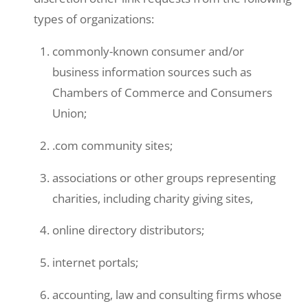
types of organizations:
commonly-known consumer and/or
business information sources such as
Chambers of Commerce and Consumers
Union;
.com community sites;
associations or other groups representing
charities, including charity giving sites,
online directory distributors;
internet portals;
accounting, law and consulting firms whose