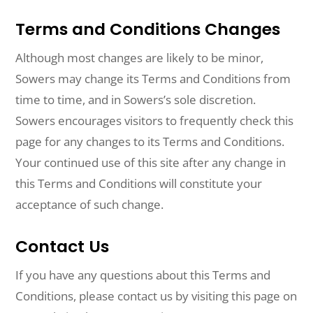
Terms and Conditions Changes
Although most changes are likely to be minor,
Sowers may change its Terms and Conditions from
time to time, and in Sowers’s sole discretion.
Sowers encourages visitors to frequently check this
page for any changes to its Terms and Conditions.
Your continued use of this site after any change in
this Terms and Conditions will constitute your
acceptance of such change.
Contact Us
If you have any questions about this Terms and
Conditions, please contact us by visiting this page on