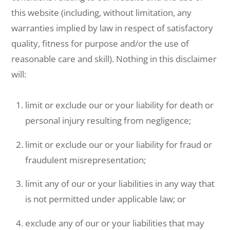
this website (including, without limitation, any
warranties implied by law in respect of satisfactory
quality, fitness for purpose and/or the use of
reasonable care and skill). Nothing in this disclaimer
will:
limit or exclude our or your liability for death or
personal injury resulting from negligence;
limit or exclude our or your liability for fraud or
fraudulent misrepresentation;
limit any of our or your liabilities in any way that
is not permitted under applicable law; or
exclude any of our or your liabilities that may