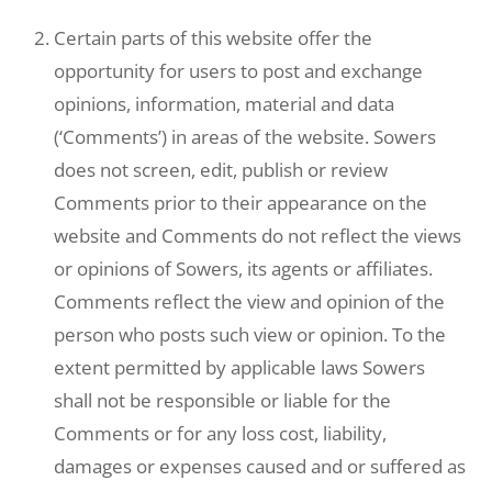
Certain parts of this website offer the
opportunity for users to post and exchange
opinions, information, material and data
(‘Comments’) in areas of the website. Sowers
does not screen, edit, publish or review
Comments prior to their appearance on the
website and Comments do not reflect the views
or opinions of Sowers, its agents or affiliates.
Comments reflect the view and opinion of the
person who posts such view or opinion. To the
extent permitted by applicable laws Sowers
shall not be responsible or liable for the
Comments or for any loss cost, liability,
damages or expenses caused and or suffered as