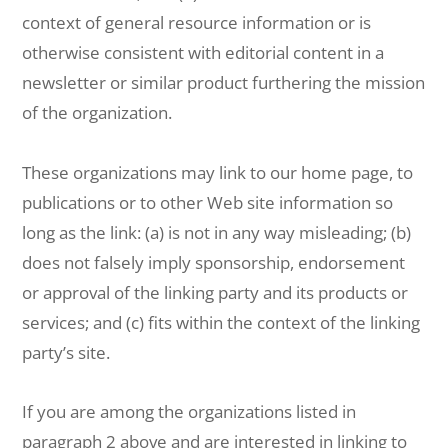
context of general resource information or is
otherwise consistent with editorial content in a
newsletter or similar product furthering the mission
of the organization.
These organizations may link to our home page, to
publications or to other Web site information so
long as the link: (a) is not in any way misleading; (b)
does not falsely imply sponsorship, endorsement
or approval of the linking party and its products or
services; and (c) fits within the context of the linking
party’s site.
If you are among the organizations listed in
paragraph 2 above and are interested in linking to