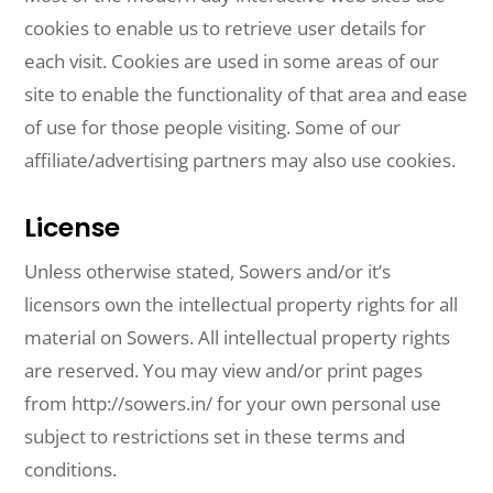
cookies to enable us to retrieve user details for
each visit. Cookies are used in some areas of our
site to enable the functionality of that area and ease
of use for those people visiting. Some of our
affiliate/advertising partners may also use cookies.
License
Unless otherwise stated, Sowers and/or it’s
licensors own the intellectual property rights for all
material on Sowers. All intellectual property rights
are reserved. You may view and/or print pages
from http://sowers.in/ for your own personal use
subject to restrictions set in these terms and
conditions.