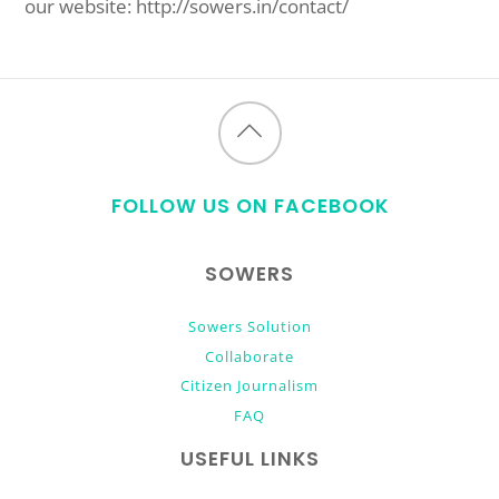
our website: http://sowers.in/contact/
Back
to
FOLLOW US ON FACEBOOK
top
SOWERS
Sowers Solution
Collaborate
Citizen Journalism
FAQ
USEFUL LINKS