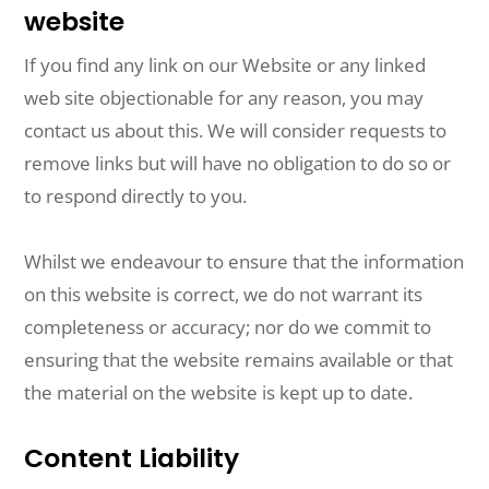
website
If you find any link on our Website or any linked
web site objectionable for any reason, you may
contact us about this. We will consider requests to
remove links but will have no obligation to do so or
to respond directly to you.
Whilst we endeavour to ensure that the information
on this website is correct, we do not warrant its
completeness or accuracy; nor do we commit to
ensuring that the website remains available or that
the material on the website is kept up to date.
Content Liability