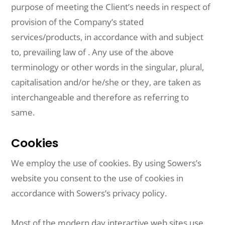
purpose of meeting the Client’s needs in respect of
provision of the Company’s stated
services/products, in accordance with and subject
to, prevailing law of . Any use of the above
terminology or other words in the singular, plural,
capitalisation and/or he/she or they, are taken as
interchangeable and therefore as referring to
same.
Cookies
We employ the use of cookies. By using Sowers’s
website you consent to the use of cookies in
accordance with Sowers’s privacy policy.
Most of the modern day interactive web sites use