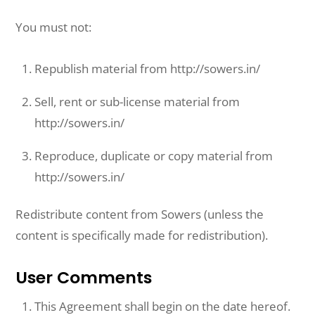
You must not:
Republish material from http://sowers.in/
Sell, rent or sub-license material from
http://sowers.in/
Reproduce, duplicate or copy material from
http://sowers.in/
Redistribute content from Sowers (unless the
content is specifically made for redistribution).
User Comments
This Agreement shall begin on the date hereof.