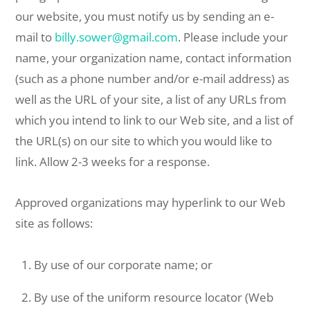
our website, you must notify us by sending an e-
mail to
billy.sower@gmail.com
. Please include your
name, your organization name, contact information
(such as a phone number and/or e-mail address) as
well as the URL of your site, a list of any URLs from
which you intend to link to our Web site, and a list of
the URL(s) on our site to which you would like to
link. Allow 2-3 weeks for a response.
Approved organizations may hyperlink to our Web
site as follows:
By use of our corporate name; or
By use of the uniform resource locator (Web