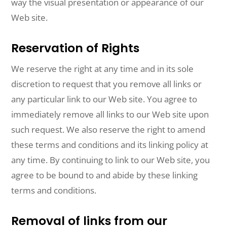
way the visual presentation or appearance of our
Web site.
Reservation of Rights
We reserve the right at any time and in its sole
discretion to request that you remove all links or
any particular link to our Web site. You agree to
immediately remove all links to our Web site upon
such request. We also reserve the right to amend
these terms and conditions and its linking policy at
any time. By continuing to link to our Web site, you
agree to be bound to and abide by these linking
terms and conditions.
Removal of links from our