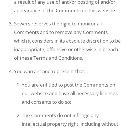
a result of any use of and/or posting of and/or
appearance of the Comments on this website.
Sowers reserves the right to monitor all
Comments and to remove any Comments
which it considers in its absolute discretion to be
inappropriate, offensive or otherwise in breach
of these Terms and Conditions.
You warrant and represent that:
You are entitled to post the Comments on
our website and have all necessary licenses
and consents to do so;
The Comments do not infringe any
intellectual property right, including without