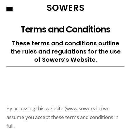
SOWERS
Terms and Conditions
These terms and conditions outline
the rules and regulations for the use
of Sowers’s Website.
By accessing this website (www.sowers.in) we
assume you accept these terms and conditions in
full.