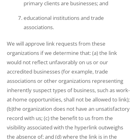
primary clients are businesses; and
educational institutions and trade
associations.
We will approve link requests from these
organizations if we determine that: (a) the link
would not reflect unfavorably on us or our
accredited businesses (for example, trade
associations or other organizations representing
inherently suspect types of business, such as work-
at-home opportunities, shall not be allowed to link);
(b)the organization does not have an unsatisfactory
record with us; (c) the benefit to us from the
visibility associated with the hyperlink outweighs
the absence of; and (d) where the link is in the