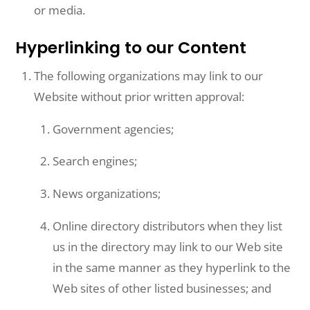
or media.
Hyperlinking to our Content
The following organizations may link to our
Website without prior written approval:
Government agencies;
Search engines;
News organizations;
Online directory distributors when they list
us in the directory may link to our Web site
in the same manner as they hyperlink to the
Web sites of other listed businesses; and