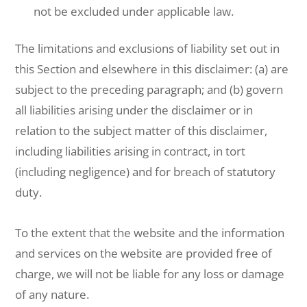
not be excluded under applicable law.
The limitations and exclusions of liability set out in
this Section and elsewhere in this disclaimer: (a) are
subject to the preceding paragraph; and (b) govern
all liabilities arising under the disclaimer or in
relation to the subject matter of this disclaimer,
including liabilities arising in contract, in tort
(including negligence) and for breach of statutory
duty.
To the extent that the website and the information
and services on the website are provided free of
charge, we will not be liable for any loss or damage
of any nature.