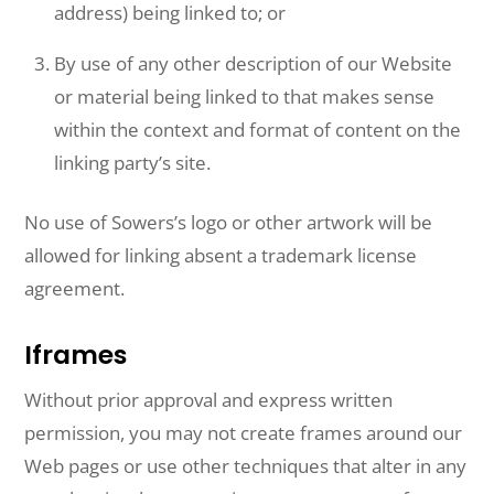
address) being linked to; or
By use of any other description of our Website
or material being linked to that makes sense
within the context and format of content on the
linking party’s site.
No use of Sowers’s logo or other artwork will be
allowed for linking absent a trademark license
agreement.
Iframes
Without prior approval and express written
permission, you may not create frames around our
Web pages or use other techniques that alter in any