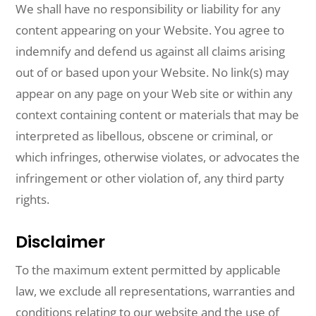
We shall have no responsibility or liability for any
content appearing on your Website. You agree to
indemnify and defend us against all claims arising
out of or based upon your Website. No link(s) may
appear on any page on your Web site or within any
context containing content or materials that may be
interpreted as libellous, obscene or criminal, or
which infringes, otherwise violates, or advocates the
infringement or other violation of, any third party
rights.
Disclaimer
To the maximum extent permitted by applicable
law, we exclude all representations, warranties and
conditions relating to our website and the use of