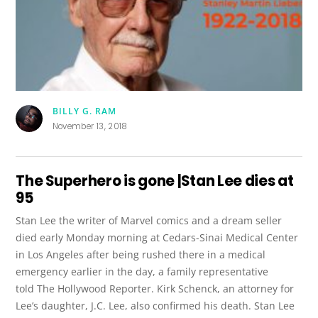
BILLY G. RAM
November 13, 2018
The Superhero is gone |Stan Lee dies at
95
Stan Lee the writer of Marvel comics and a dream seller
died early Monday morning at Cedars-Sinai Medical Center
in Los Angeles after being rushed there in a medical
emergency earlier in the day, a family representative
told The Hollywood Reporter. Kirk Schenck, an attorney for
Lee’s daughter, J.C. Lee, also confirmed his death. Stan Lee