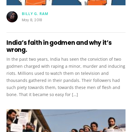
BILLY G. RAM
May 8, 2018
India’s faith in godmen and why it’s
wrong.
In the past two years, India has seen the conviction of two
godmen charged with raping a minor, murder and inducing
riots. Millions used to watch them on television and
thousands gathered in their pandals. Their followers had
such piety towards them, towards these men of flesh and
bone. That it became so easy for […]