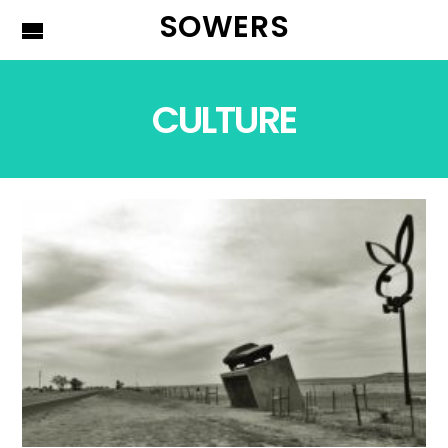
SOWERS
CULTURE