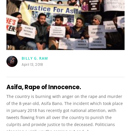
BILLY G. RAM
April 13, 2018
Asifa, Rape of Innocence.
The country is burning with anger on the rape and murder
of the 8-year-old, Asifa Bano. The incident which took place
in January 2018 has recently got national attention, with
tweets flowing from all over the country to punish the
culprits and provide justice to the deceased. Politicians