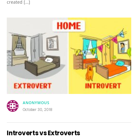
created […]
ANONYMOUS
October 30, 2018
Introverts vs Extroverts