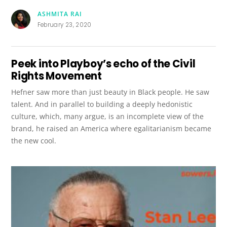
ASHMITA RAI
February 23, 2020
Peek into Playboy’s echo of the Civil
Rights Movement
Hefner saw more than just beauty in Black people. He saw
talent. And in parallel to building a deeply hedonistic
culture, which, many argue, is an incomplete view of the
brand, he raised an America where egalitarianism became
the new cool.