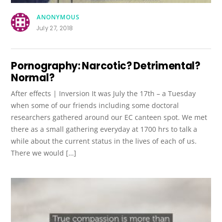
ANONYMOUS
July 27, 2018
Pornography: Narcotic? Detrimental?
Normal?
After effects | Inversion It was July the 17th – a Tuesday
when some of our friends including some doctoral
researchers gathered around our EC canteen spot. We met
there as a small gathering everyday at 1700 hrs to talk a
while about the current status in the lives of each of us.
There we would […]