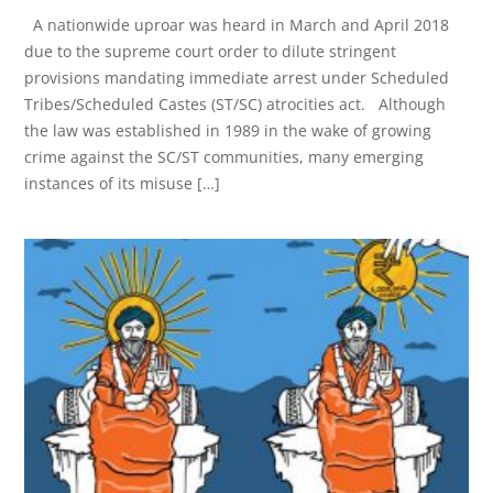
A nationwide uproar was heard in March and April 2018
due to the supreme court order to dilute stringent
provisions mandating immediate arrest under Scheduled
Tribes/Scheduled Castes (ST/SC) atrocities act. Although
the law was established in 1989 in the wake of growing
crime against the SC/ST communities, many emerging
instances of its misuse […]