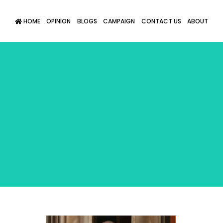
HOME
OPINION
BLOGS
CAMPAIGN
CONTACT US
ABOUT