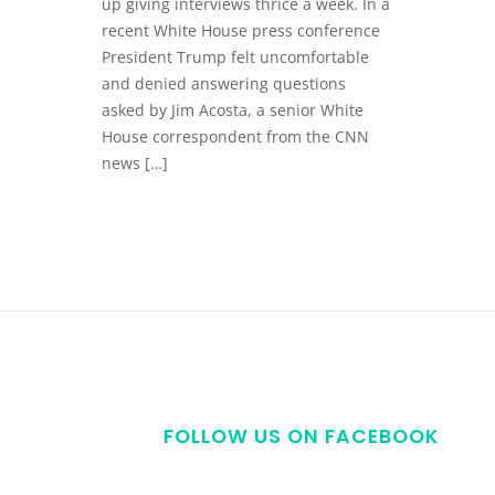
up giving interviews thrice a week. In a
recent White House press conference
President Trump felt uncomfortable
and denied answering questions
asked by Jim Acosta, a senior White
House correspondent from the CNN
news […]
FOLLOW US ON FACEBOOK