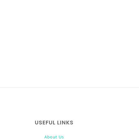
USEFUL LINKS
About Us