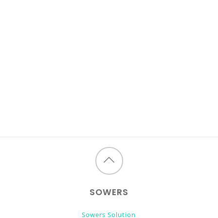
Back
to
SOWERS
top
Sowers Solution