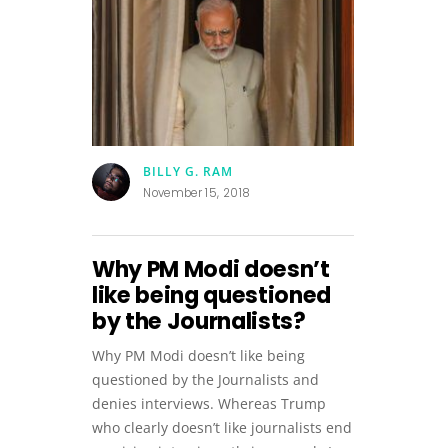
BILLY G. RAM
November 15, 2018
Why PM Modi doesn’t
like being questioned
by the Journalists?
Why PM Modi doesn’t like being
questioned by the Journalists and
denies interviews. Whereas Trump
who clearly doesn’t like journalists end