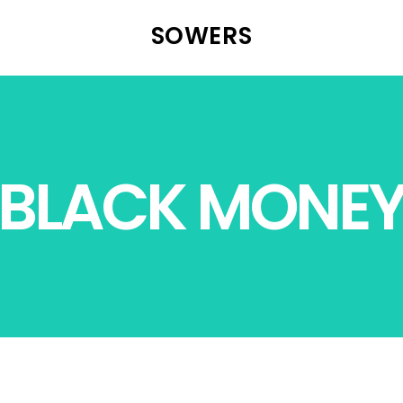
SOWERS
BLACK MONE