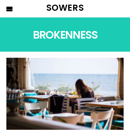
SOWERS
BROKENNESS