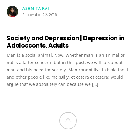
ASHMITA RAI
September 22, 2018
Society and Depression | Depression in
Adolescents, Adults
Man is a social animal. Now, whether man is an animal or
not is a latter concern, but in this post, we will talk about
man and his need for society. Man cannot live in isolation. I
and other people like me (Billy, et cetera et cetera) would
argue that we absolutely can because we […]
Back
to