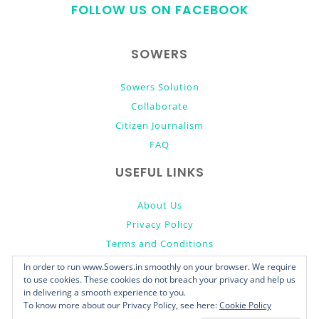
FOLLOW US ON FACEBOOK
top
SOWERS
Sowers Solution
Collaborate
Citizen Journalism
FAQ
USEFUL LINKS
About Us
Privacy Policy
Terms and Conditions
Donate
In order to run www.Sowers.in smoothly on your browser. We require
to use cookies. These cookies do not breach your privacy and help us
in delivering a smooth experience to you.
To know more about our Privacy Policy, see here:
Cookie Policy