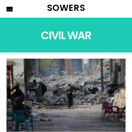
SOWERS
CIVIL WAR