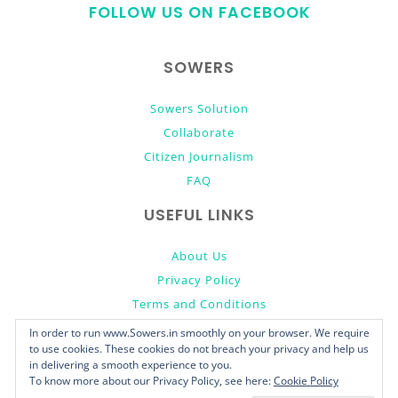
FOLLOW US ON FACEBOOK
top
SOWERS
Sowers Solution
Collaborate
Citizen Journalism
FAQ
USEFUL LINKS
About Us
Privacy Policy
Terms and Conditions
Donate
In order to run www.Sowers.in smoothly on your browser. We require
to use cookies. These cookies do not breach your privacy and help us
in delivering a smooth experience to you.
To know more about our Privacy Policy, see here:
Cookie Policy