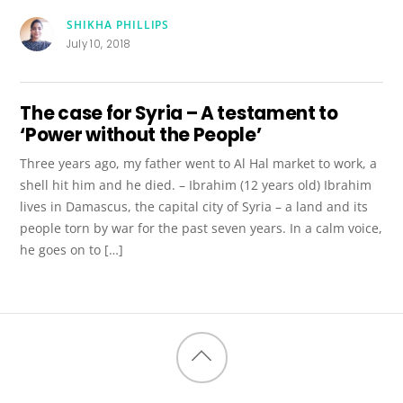
SHIKHA PHILLIPS
July 10, 2018
The case for Syria – A testament to
‘Power without the People’
Three years ago, my father went to Al Hal market to work, a
shell hit him and he died. – Ibrahim (12 years old) Ibrahim
lives in Damascus, the capital city of Syria – a land and its
people torn by war for the past seven years. In a calm voice,
he goes on to […]
Back
to