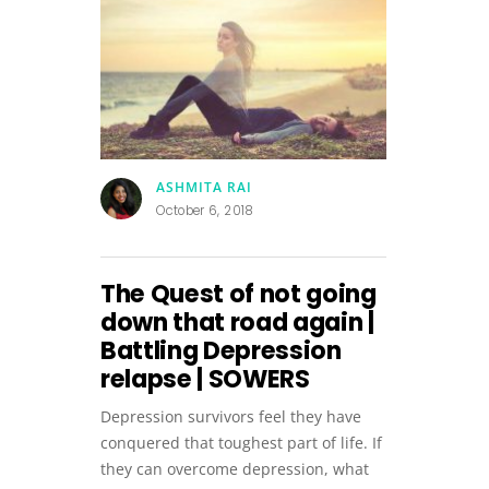
ASHMITA RAI
October 6, 2018
The Quest of not going
down that road again |
Battling Depression
relapse | SOWERS
Depression survivors feel they have
conquered that toughest part of life. If
they can overcome depression, what