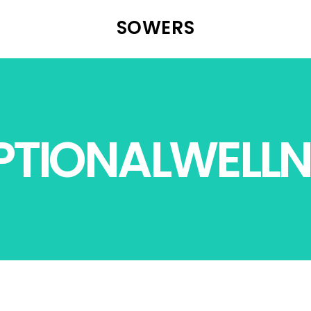
SOWERS
PTIONALWELLN