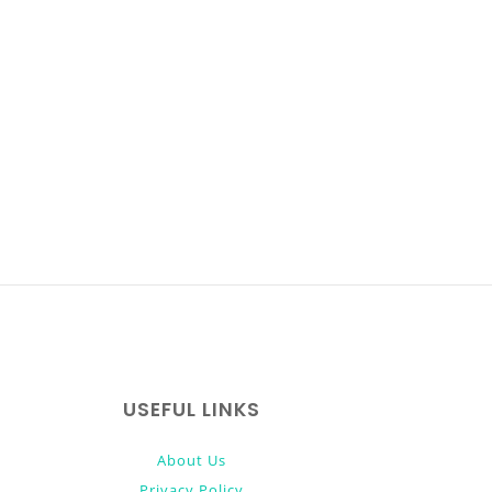
USEFUL LINKS
About Us
Privacy Policy