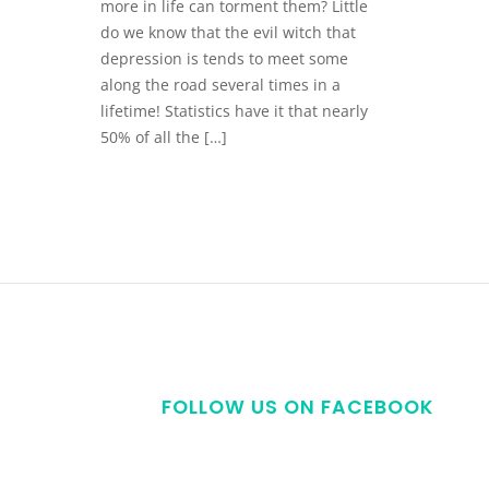
more in life can torment them? Little
do we know that the evil witch that
depression is tends to meet some
along the road several times in a
lifetime! Statistics have it that nearly
50% of all the […]
FOLLOW US ON FACEBOOK