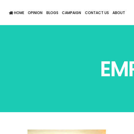
HOME
OPINION
BLOGS
CAMPAIGN
CONTACT US
ABOUT
EM