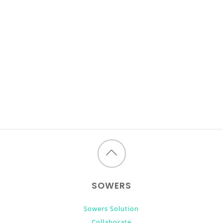
Back
to
SOWERS
top
Sowers Solution
Collaborate