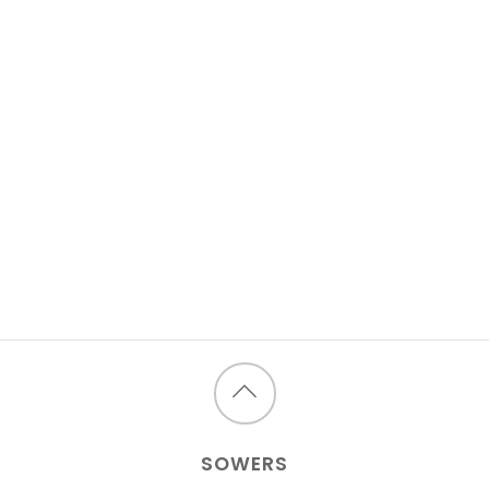
Back
to
SOWERS