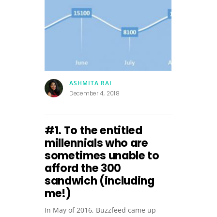
ASHMITA RAI
December 4, 2018
#1. To the entitled
millennials who are
sometimes unable to
afford the ₹300
sandwich (including
me!)
In May of 2016, Buzzfeed came up