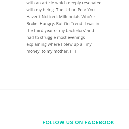
with an article which deeply resonated
with my being. The Urban Poor You
Haven’t Noticed: Millennials Who’re
Broke, Hungry, But On Trend. I was in
the third year of my bachelors’ and
had to struggle most evenings
explaining where I blew up all my
money, to my mother. […]
FOLLOW US ON FACEBOOK