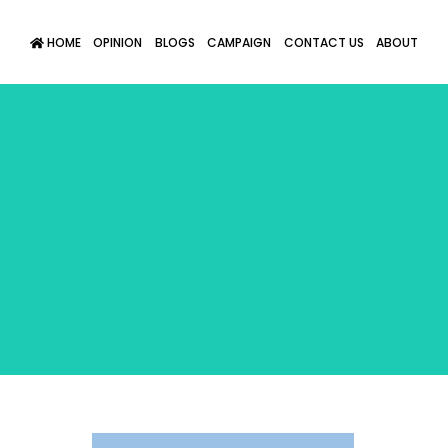
HOME
OPINION
BLOGS
CAMPAIGN
CONTACT US
ABOUT