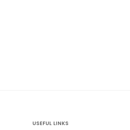
USEFUL LINKS