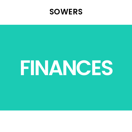
SOWERS
FINANCES