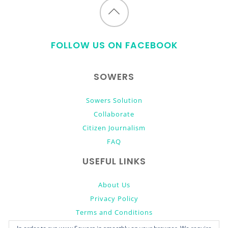
Back
to
FOLLOW US ON FACEBOOK
top
SOWERS
Sowers Solution
Collaborate
Citizen Journalism
FAQ
USEFUL LINKS
About Us
Privacy Policy
Terms and Conditions
Donate