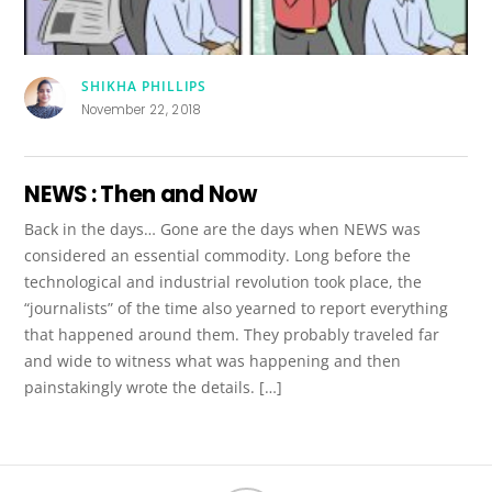
SHIKHA PHILLIPS
November 22, 2018
NEWS : Then and Now
Back in the days… Gone are the days when NEWS was
considered an essential commodity. Long before the
technological and industrial revolution took place, the
“journalists” of the time also yearned to report everything
that happened around them. They probably traveled far
and wide to witness what was happening and then
painstakingly wrote the details. […]