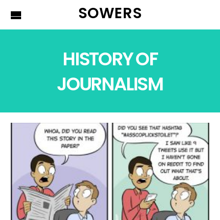
SOWERS
HISTORY OF
JOURNALISM