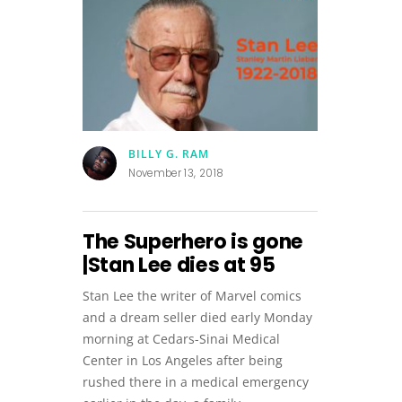
BILLY G. RAM
November 13, 2018
The Superhero is gone
|Stan Lee dies at 95
Stan Lee the writer of Marvel comics
and a dream seller died early Monday
morning at Cedars-Sinai Medical
Center in Los Angeles after being
rushed there in a medical emergency