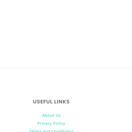
USEFUL LINKS
About Us
Privacy Policy
Terms and Conditions