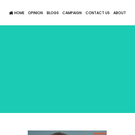
HOME
OPINION
BLOGS
CAMPAIGN
CONTACT US
ABOUT