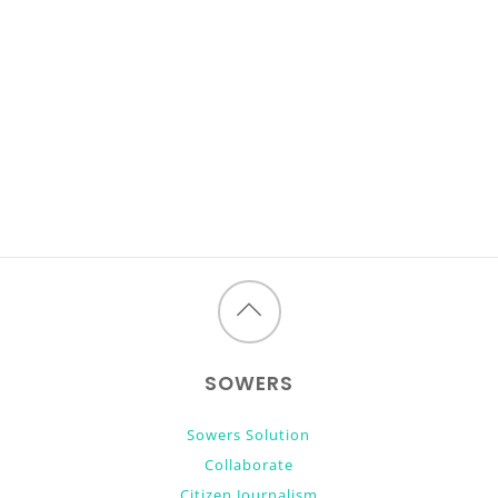
Back
to
SOWERS
top
Sowers Solution
Collaborate
Citizen Journalism