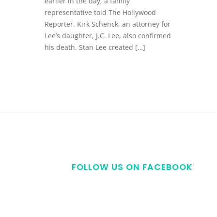
earlier in the day, a family
representative told The Hollywood
Reporter. Kirk Schenck, an attorney for
Lee’s daughter, J.C. Lee, also confirmed
his death. Stan Lee created […]
FOLLOW US ON FACEBOOK