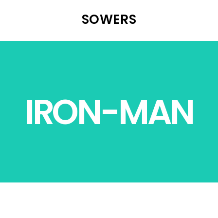
SOWERS
IRON-MAN