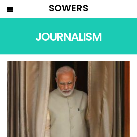
SOWERS
JOURNALISM