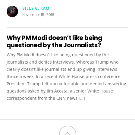
BILLY G. RAM
November 15, 2018
Why PM Modi doesn’t like being
questioned by the Journalists?
Why PM Modi doesn’t like being questioned by the
Journalists and denies interviews. Whereas Trump who
clearly doesn’t like journalists end up giving interviews
thrice a week. In a recent White House press conference
President Trump felt uncomfortable and denied answering
questions asked by Jim Acosta, a senior White House
correspondent from the CNN news […]
Back