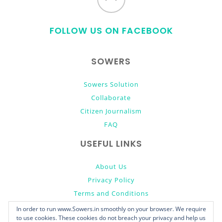
to
FOLLOW US ON FACEBOOK
top
SOWERS
Sowers Solution
Collaborate
Citizen Journalism
FAQ
USEFUL LINKS
About Us
Privacy Policy
Terms and Conditions
Donate
In order to run www.Sowers.in smoothly on your browser. We require
to use cookies. These cookies do not breach your privacy and help us