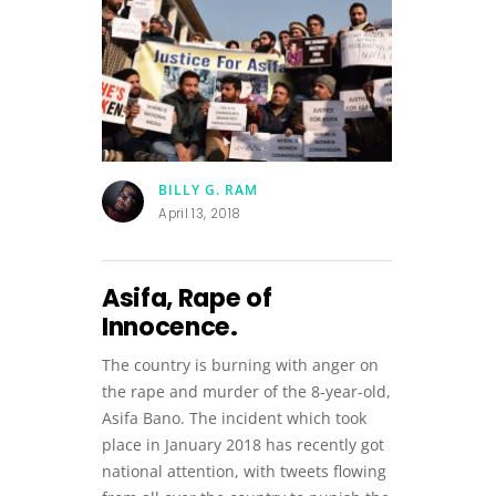
BILLY G. RAM
April 13, 2018
Asifa, Rape of
Innocence.
The country is burning with anger on
the rape and murder of the 8-year-old,
Asifa Bano. The incident which took
place in January 2018 has recently got
national attention, with tweets flowing