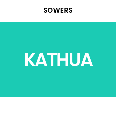
SOWERS
KATHUA