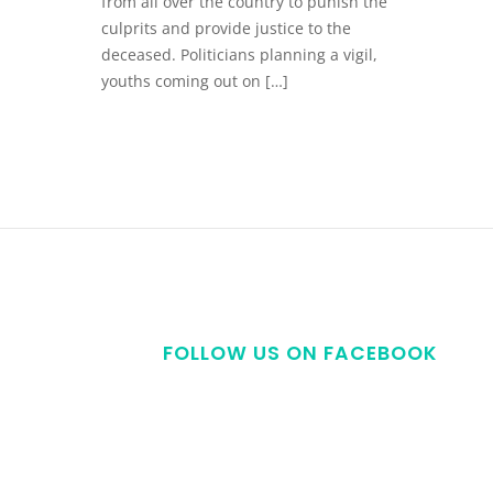
from all over the country to punish the
culprits and provide justice to the
deceased. Politicians planning a vigil,
youths coming out on […]
FOLLOW US ON FACEBOOK