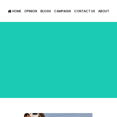
HOME
OPINION
BLOGS
CAMPAIGN
CONTACT US
ABOUT