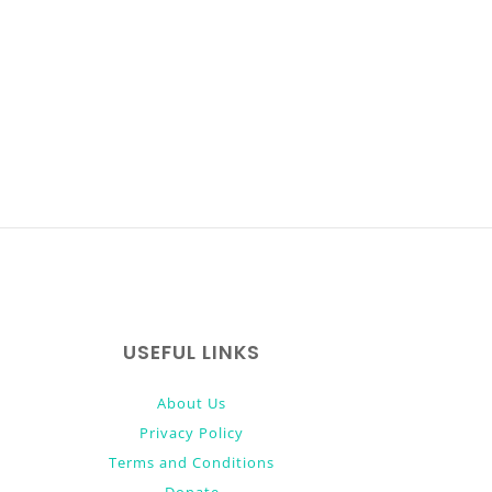
USEFUL LINKS
About Us
Privacy Policy
Terms and Conditions