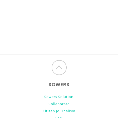
Back
to
SOWERS
top
Sowers Solution
Collaborate
Citizen Journalism