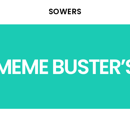
SOWERS
MEME BUSTER’