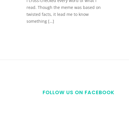
I cross-checked every word of what I
read. Though the meme was based on
twisted facts, it lead me to know
something […]
FOLLOW US ON FACEBOOK