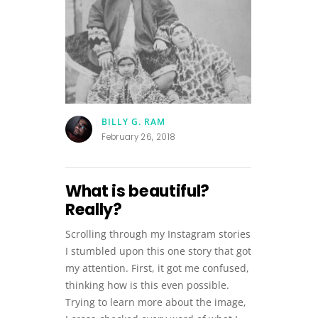
BILLY G. RAM
February 26, 2018
What is beautiful?
Really?
Scrolling through my Instagram stories
I stumbled upon this one story that got
my attention. First, it got me confused,
thinking how is this even possible.
Trying to learn more about the image,