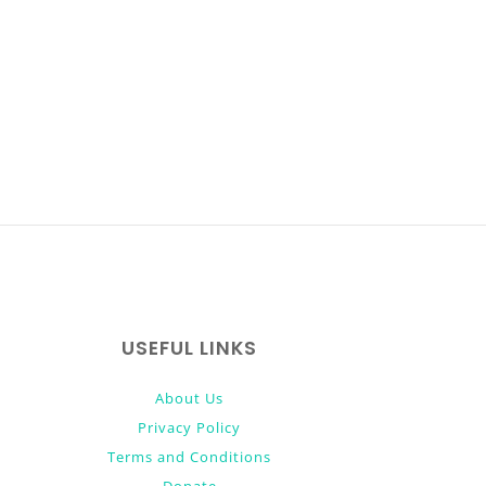
USEFUL LINKS
About Us
Privacy Policy
Terms and Conditions