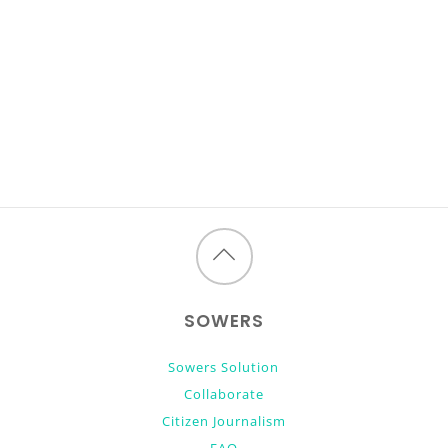
Back
to
SOWERS
top
Sowers Solution
Collaborate
Citizen Journalism