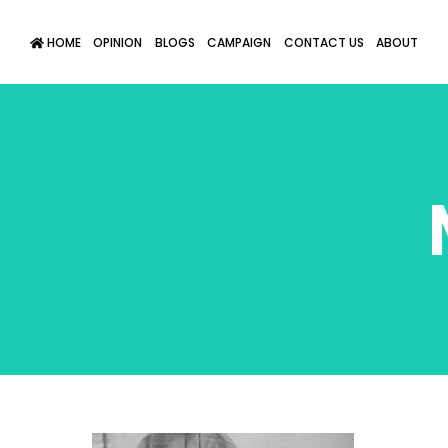
HOME
OPINION
BLOGS
CAMPAIGN
CONTACT US
ABOUT