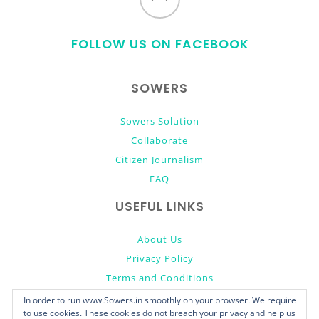
to
FOLLOW US ON FACEBOOK
top
SOWERS
Sowers Solution
Collaborate
Citizen Journalism
FAQ
USEFUL LINKS
About Us
Privacy Policy
Terms and Conditions
Donate
In order to run www.Sowers.in smoothly on your browser. We require
to use cookies. These cookies do not breach your privacy and help us