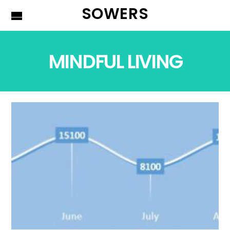
SOWERS
MINDFUL LIVING