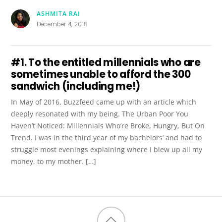
ASHMITA RAI
December 4, 2018
#1. To the entitled millennials who are
sometimes unable to afford the ₹300
sandwich (including me!)
In May of 2016, Buzzfeed came up with an article which
deeply resonated with my being. The Urban Poor You
Haven’t Noticed: Millennials Who’re Broke, Hungry, But On
Trend. I was in the third year of my bachelors’ and had to
struggle most evenings explaining where I blew up all my
money, to my mother. […]
Back