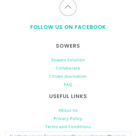
Back
to
FOLLOW US ON FACEBOOK
top
SOWERS
Sowers Solution
Collaborate
Citizen Journalism
FAQ
USEFUL LINKS
About Us
Privacy Policy
Terms and Conditions
Donate