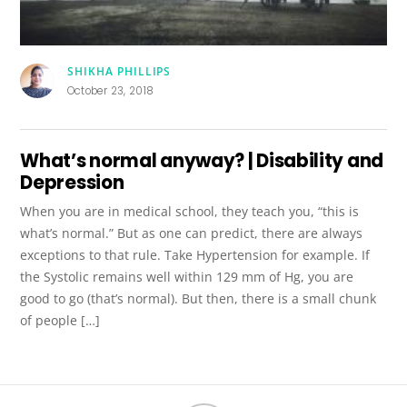
SHIKHA PHILLIPS
October 23, 2018
What’s normal anyway? | Disability and
Depression
When you are in medical school, they teach you, “this is
what’s normal.” But as one can predict, there are always
exceptions to that rule. Take Hypertension for example. If
the Systolic remains well within 129 mm of Hg, you are
good to go (that’s normal). But then, there is a small chunk
of people […]