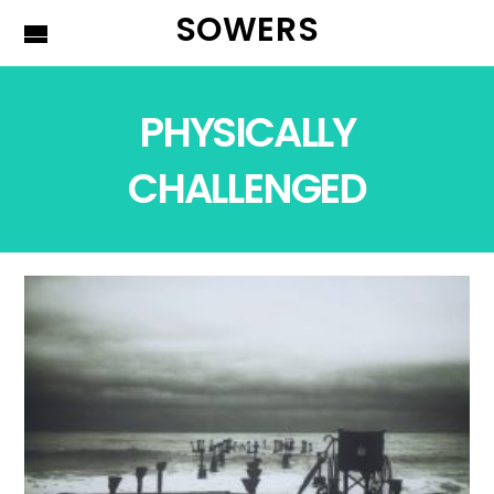
SOWERS
PHYSICALLY
CHALLENGED