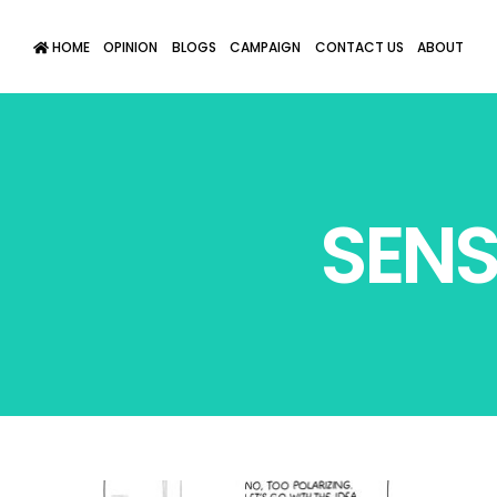
HOME
OPINION
BLOGS
CAMPAIGN
CONTACT US
ABOUT
SENS