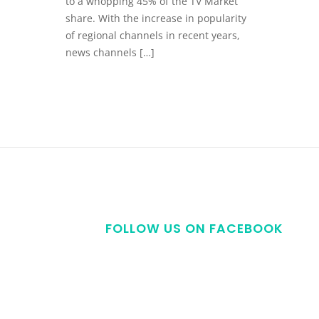
to a whopping 45% of the TV Market
share. With the increase in popularity
of regional channels in recent years,
news channels […]
FOLLOW US ON FACEBOOK