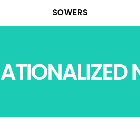
SOWERS
ATIONALIZED