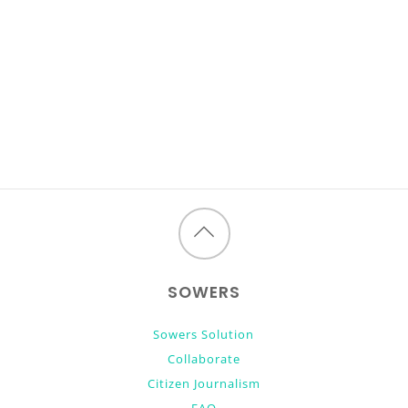
Back
to
SOWERS
top
Sowers Solution
Collaborate
Citizen Journalism