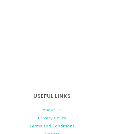
USEFUL LINKS
About Us
Privacy Policy
Terms and Conditions