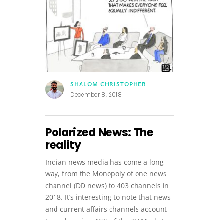
SHALOM CHRISTOPHER
December 8, 2018
Polarized News: The
reality
Indian news media has come a long
way, from the Monopoly of one news
channel (DD news) to 403 channels in
2018. It’s interesting to note that news
and current affairs channels account