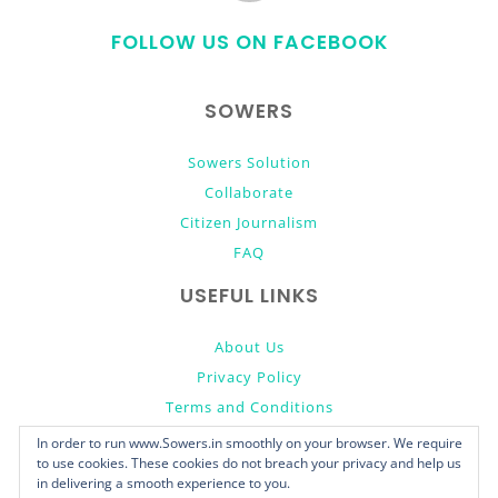
to
FOLLOW US ON FACEBOOK
top
SOWERS
Sowers Solution
Collaborate
Citizen Journalism
FAQ
USEFUL LINKS
About Us
Privacy Policy
Terms and Conditions
Donate
In order to run www.Sowers.in smoothly on your browser. We require
to use cookies. These cookies do not breach your privacy and help us
in delivering a smooth experience to you.