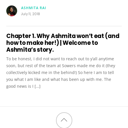
ASHMITA RAI
July 11, 2018
Chapter 1. Why Ashmita won’t eat (and
how to make her!) | Welcome to
Ashmita’s story.
To be honest, I did not want to reach out to y’all anytime
soon, but rest of the team at Sowers made me do it (they
collectively kicked me in the behind!) So here I am to tell
you what I am like and what has been up with me. The
good news is I […]
Back