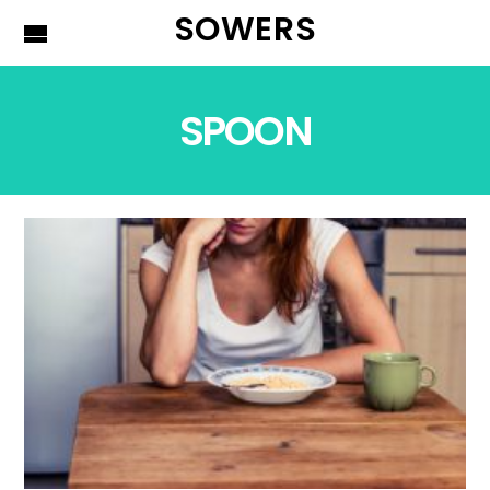
SOWERS
SPOON