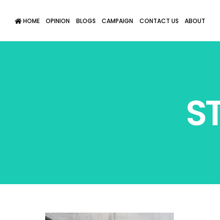
HOME
OPINION
BLOGS
CAMPAIGN
CONTACT US
ABOUT
S