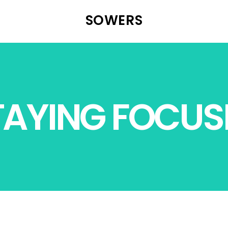
SOWERS
TAYING FOCUS