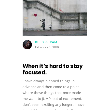
BILLY G. RAM
February 5, 2019
When it’s hard to stay
focused.
I have always planned things in
advance and then come to a point
where these things that once made
me want to JUMP! out of excitement,
don’t seem exciting any longer. I have