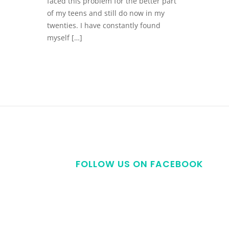
faced this problem for the better part
of my teens and still do now in my
twenties. I have constantly found
myself […]
FOLLOW US ON FACEBOOK