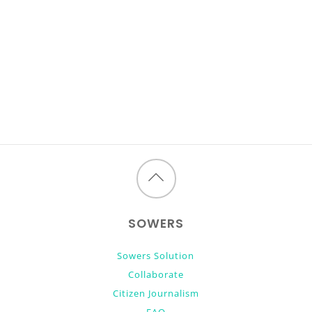
Back
to
SOWERS
top
Sowers Solution
Collaborate
Citizen Journalism