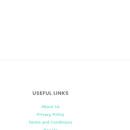
USEFUL LINKS
About Us
Privacy Policy
Terms and Conditions