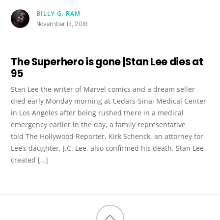
BILLY G. RAM
November 13, 2018
The Superhero is gone |Stan Lee dies at
95
Stan Lee the writer of Marvel comics and a dream seller
died early Monday morning at Cedars-Sinai Medical Center
in Los Angeles after being rushed there in a medical
emergency earlier in the day, a family representative
told The Hollywood Reporter. Kirk Schenck, an attorney for
Lee’s daughter, J.C. Lee, also confirmed his death. Stan Lee
created […]
Back