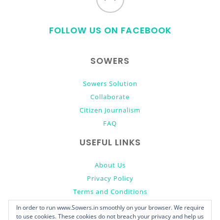
to
FOLLOW US ON FACEBOOK
top
SOWERS
Sowers Solution
Collaborate
Citizen Journalism
FAQ
USEFUL LINKS
About Us
Privacy Policy
Terms and Conditions
Donate
In order to run www.Sowers.in smoothly on your browser. We require
to use cookies. These cookies do not breach your privacy and help us