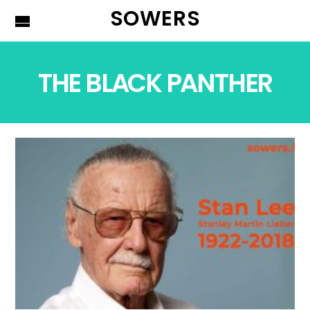
SOWERS
THE BLACK PANTHER