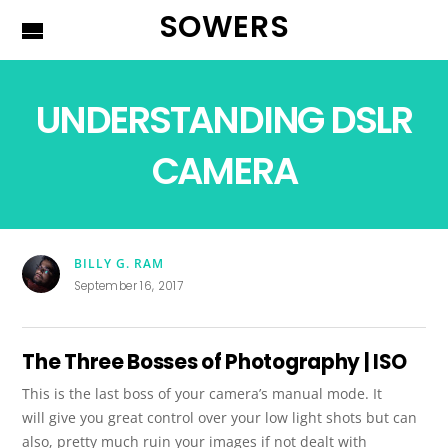
SOWERS
UNDERSTANDING DSLR
CAMERA
BILLY G. RAM
September 16, 2017
The Three Bosses of Photography | ISO
This is the last boss of your camera’s manual mode. It
will give you great control over your low light shots but can
also, pretty much ruin your images if not dealt with