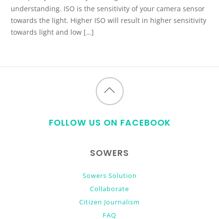
understanding. ISO is the sensitivity of your camera sensor
towards the light. Higher ISO will result in higher sensitivity
towards light and low […]
Back
to
FOLLOW US ON FACEBOOK
top
SOWERS
Sowers Solution
Collaborate
Citizen Journalism
FAQ