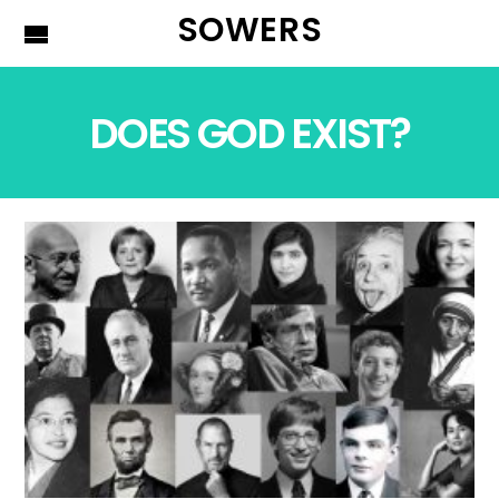
SOWERS
DOES GOD EXIST?