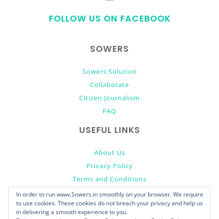
to
FOLLOW US ON FACEBOOK
top
SOWERS
Sowers Solution
Collaborate
Citizen Journalism
FAQ
USEFUL LINKS
About Us
Privacy Policy
Terms and Conditions
Donate
In order to run www.Sowers.in smoothly on your browser. We require
to use cookies. These cookies do not breach your privacy and help us
in delivering a smooth experience to you.