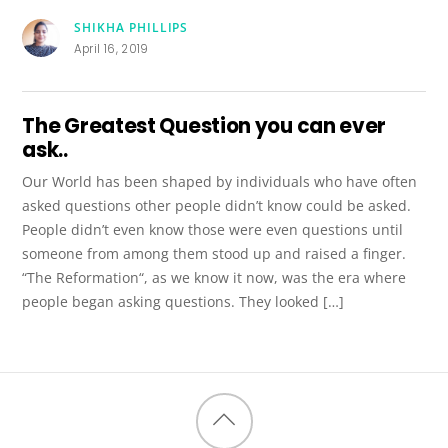
SHIKHA PHILLIPS
April 16, 2019
The Greatest Question you can ever
ask..
Our World has been shaped by individuals who have often
asked questions other people didn’t know could be asked.
People didn’t even know those were even questions until
someone from among them stood up and raised a finger.
“The Reformation“, as we know it now, was the era where
people began asking questions. They looked […]
Back