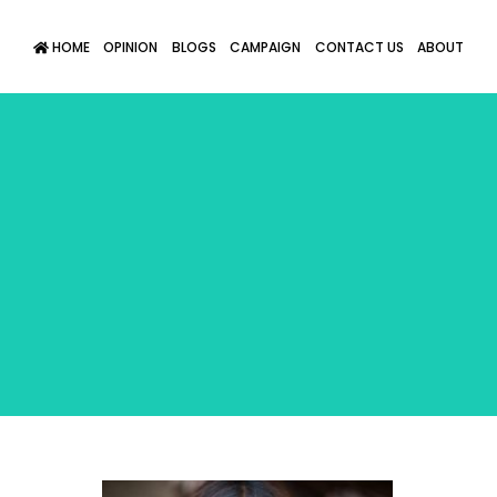
HOME
OPINION
BLOGS
CAMPAIGN
CONTACT US
ABOUT