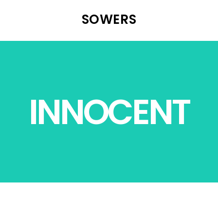
SOWERS
INNOCENT