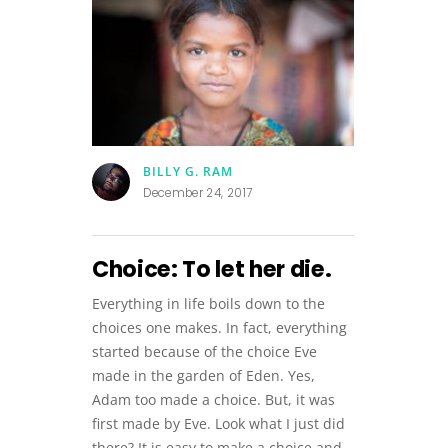
BILLY G. RAM
December 24, 2017
Choice: To let her die.
Everything in life boils down to the
choices one makes. In fact, everything
started because of the choice Eve
made in the garden of Eden. Yes,
Adam too made a choice. But, it was
first made by Eve. Look what I just did
there? It is easy to make a choice and