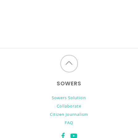
Back
to
SOWERS
top
Sowers Solution
Collaborate
Citizen Journalism
FAQ