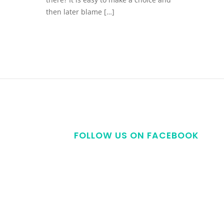
then later blame […]
FOLLOW US ON FACEBOOK