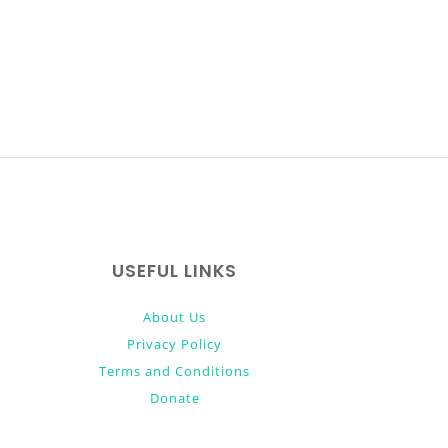
USEFUL LINKS
About Us
Privacy Policy
Terms and Conditions
Donate