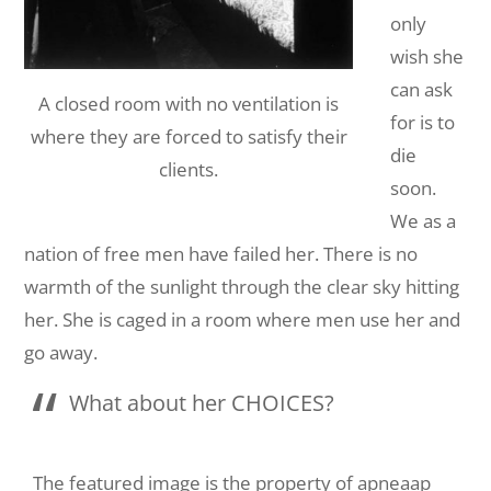
only
wish she
can ask
A closed room with no ventilation is
for is to
where they are forced to satisfy their
die
clients.
soon.
We as a
nation of free men have failed her. There is no
warmth of the sunlight through the clear sky hitting
her. She is caged in a room where men use her and
go away.
What about her CHOICES?
The featured image is the property of apneaap