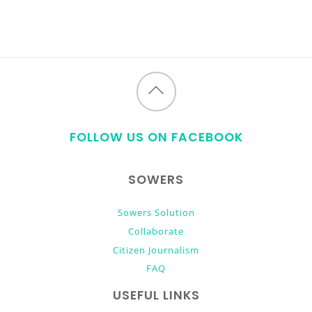
Back
to
FOLLOW US ON FACEBOOK
top
SOWERS
Sowers Solution
Collaborate
Citizen Journalism
FAQ
USEFUL LINKS