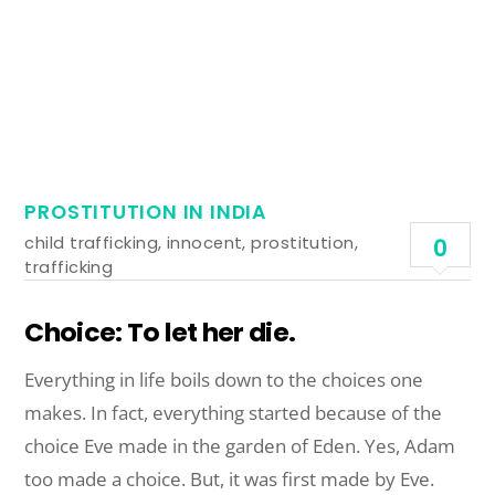
PROSTITUTION IN INDIA
child trafficking
,
innocent
,
prostitution
,
0
trafficking
Choice: To let her die.
Everything in life boils down to the choices one
makes. In fact, everything started because of the
choice Eve made in the garden of Eden. Yes, Adam
too made a choice. But, it was first made by Eve.