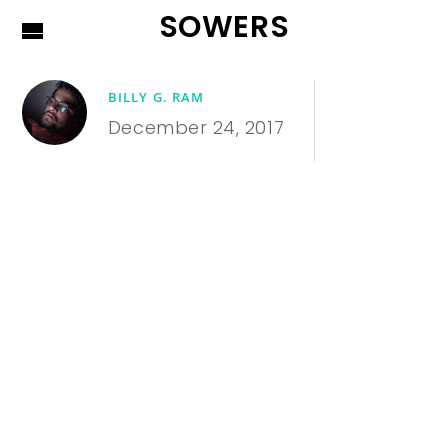
SOWERS
BILLY G. RAM
December 24, 2017