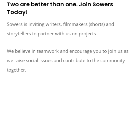
Two are better than one. Join Sowers
Today!
Sowers is inviting writers, filmmakers (shorts) and
storytellers to partner with us on projects.
We believe in teamwork and encourage you to join us as
we raise social issues and contribute to the community
together.