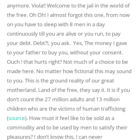
anymore. Viola!! Welcome to the jail in the world of
the free. Oh Oh! I almost forgot this one, from now
on you have to sleep with 8 men in a day
continuously till you are alive or you run, to pay
your debt. Debt?!, you ask. Yes, The money I gave
to your father to buy you, without your consent.
Ouch ! that hurts right? Not much of a choice to be
made here. No matter how fictional this may sound
to you. This is the ground reality of our great
motherland. Land of the free, they say it. It is if you
don’t count the 27 million adults and 13 million
children who are the victims of human trafficking
(
source
). How must it feel like to be sold as a
commodity and to be used by men to satisfy their
pleasures? I don’t know this, I can never