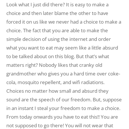
Look what I just did there? It is easy to make a
choice and then later blame the other to have
forced it on us like we never had a choice to make a
choice. The fact that you are able to make the
simple decision of using the internet and order
what you want to eat may seem like a little absurd
to be talked about on this blog. But that’s what
matters right? Nobody likes that cranky old
grandmother who gives you a hard time over coke-
cola, mosquito repellent, and wifi radiations.
Choices no matter how small and absurd they
sound are the speech of our freedom. But, suppose
in an instant I steal your freedom to make a choice.
From today onwards you have to eat this!! You are
not supposed to go there! You will not wear that