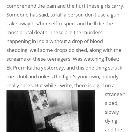
comprehend the pain and the hurt these girls carry.
Someone has said, to kill a person don’t use a gun.
Take away his/her self-respect and he’ll die the
most brutal death. These are the murders
happening in India without a drop of blood
shedding, well some drops do shed, along with the
screams of these teenagers. Was watching Toilet:
Ek Prem Katha yesterday, and this one thing struck
me. Until and unless the fight’s your own, nobody
really cares.
But while I write, there is a girl on a
stranger’
s bed,
slowly
dying
and the