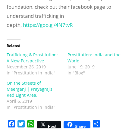
foundation, check out their facebook page to
understand trafficking in
depth,
https://goo.gl/4N7tvR
Related
Trafficking & Prostitution:
Prostitution: India and the
A New Perspective
World
November 26, 2019
June 19, 2019
In "Prostitution in India"
In "Blog"
On the Streets of
Meerganj | Prayagraj’s
Red Light Area.
April 6, 2019
In "Prostitution in India"
F
T
W
S
Post
Share
a
w
h
h