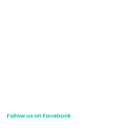
Follow us on Facebook