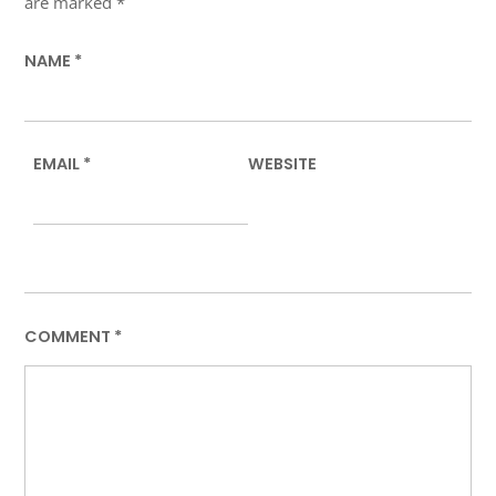
are marked
*
NAME
*
EMAIL
*
WEBSITE
COMMENT
*