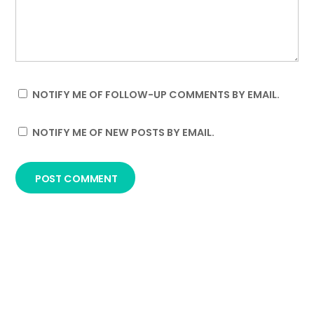
NOTIFY ME OF FOLLOW-UP COMMENTS BY EMAIL.
NOTIFY ME OF NEW POSTS BY EMAIL.