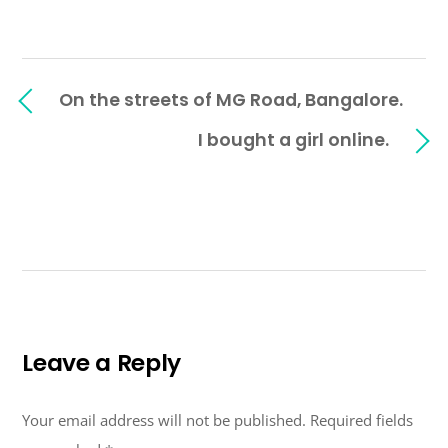
On the streets of MG Road, Bangalore.
I bought a girl online.
Leave a Reply
Your email address will not be published.
Required fields