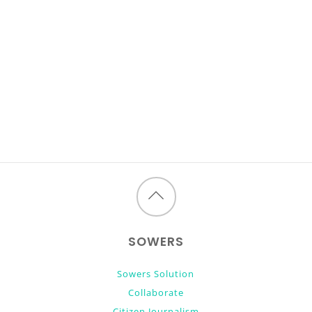
Back
to
SOWERS
top
Sowers Solution
Collaborate
Citizen Journalism