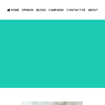
HOME
OPINION
BLOGS
CAMPAIGN
CONTACT US
ABOUT