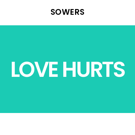
SOWERS
LOVE HURTS