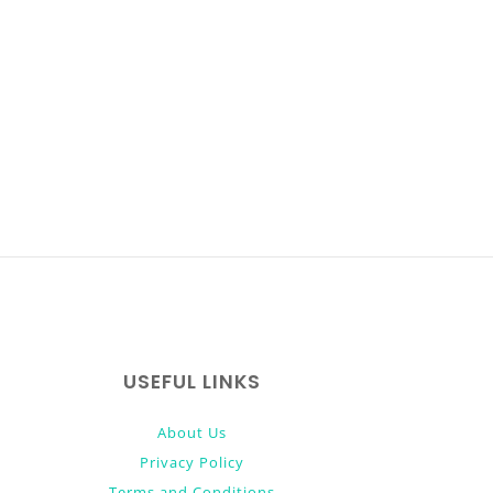
USEFUL LINKS
About Us
Privacy Policy
Terms and Conditions