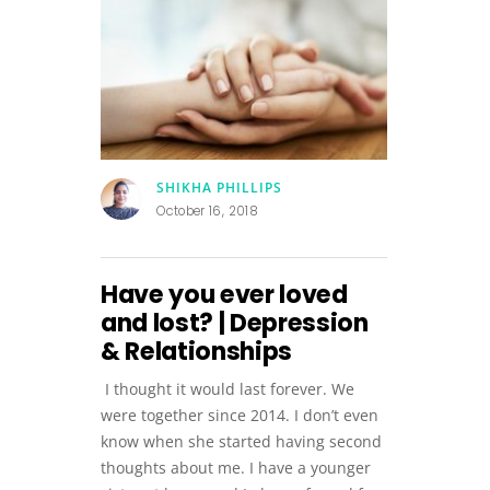
SHIKHA PHILLIPS
October 16, 2018
Have you ever loved
and lost? | Depression
& Relationships
I thought it would last forever. We
were together since 2014. I don’t even
know when she started having second
thoughts about me. I have a younger