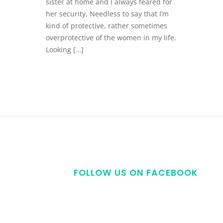
sister at home and I always feared for
her security. Needless to say that I’m
kind of protective, rather sometimes
overprotective of the women in my life.
Looking […]
FOLLOW US ON FACEBOOK