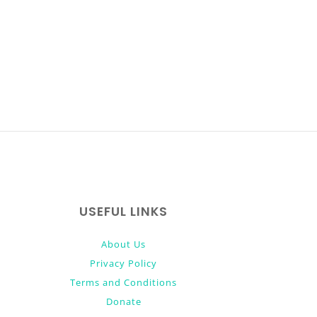
USEFUL LINKS
About Us
Privacy Policy
Terms and Conditions
Donate