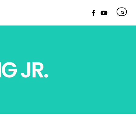
G JR.