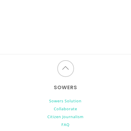
Back
to
SOWERS
top
Sowers Solution
Collaborate
Citizen Journalism
FAQ