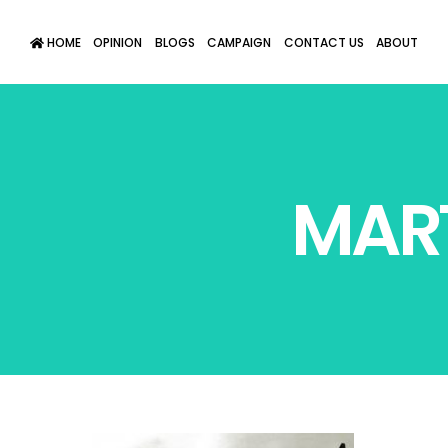
HOME
OPINION
BLOGS
CAMPAIGN
CONTACT US
ABOUT
MART