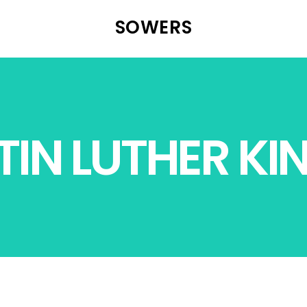
SOWERS
IN LUTHER KIN