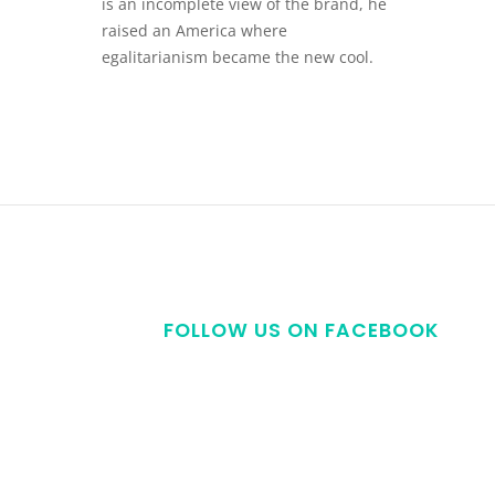
is an incomplete view of the brand, he
raised an America where
egalitarianism became the new cool.
FOLLOW US ON FACEBOOK