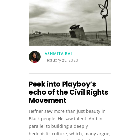
ASHMITA RAI
February 23, 2020
Peek into Playboy’s
echo of the Civil Rights
Movement
Hefner saw more than just beauty in
Black people. He saw talent. And in
parallel to building a deeply
hedonistic culture, which, many argue,