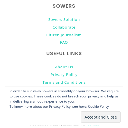
SOWERS
Sowers Solution
Collaborate
Citizen Journalism
FAQ
USEFUL LINKS
About Us
Privacy Policy
Terms and Conditions
Donate
In order to run www.Sowers.in smoothly on your browser. We require
to use cookies. These cookies do not breach your privacy and help us
in delivering a smooth experience to you.
To know more about our Privacy Policy, see here:
Cookie Policy
© Sowers 2016-2024 | Made with ♥ by
Sowers