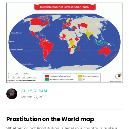
BILLY G. RAM
March 27, 2019
Prostitution on the World map
Whether or not Prostitution is legal in a country is quite a