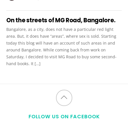
On the streets of MG Road, Bangalore.
Bangalore, as a city, does not have a particular red light
area. But, it does have “areas”, where sex is sold. Starting
today this blog will have an account of such areas in and
around Bangalore. While coming back from work on
Saturday, I decided to visit MG Road to buy some second-
hand books. It […]
Back
to
FOLLOW US ON FACEBOOK
top