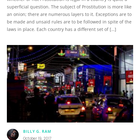
superficial question. The subject of Prostitution is more like
an onion; there are numerous layers to it. Exceptions are to
be made and unsaid rules are to be followed in spite of the
laws in place. Each country has a different set of […]
BILLY G. RAM
October 19, 2017