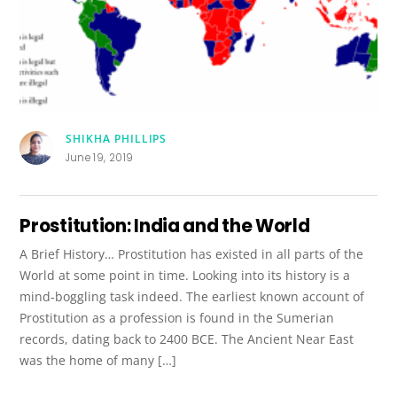
SHIKHA PHILLIPS
June 19, 2019
Prostitution: India and the World
A Brief History… Prostitution has existed in all parts of the
World at some point in time. Looking into its history is a
mind-boggling task indeed. The earliest known account of
Prostitution as a profession is found in the Sumerian
records, dating back to 2400 BCE. The Ancient Near East
was the home of many […]