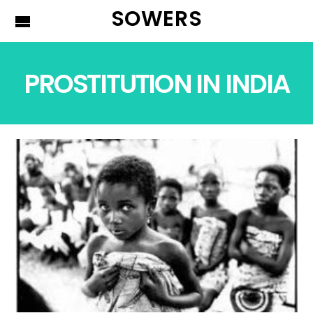
SOWERS
PROSTITUTION IN INDIA