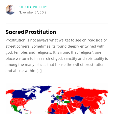
SHIKHA PHILLIPS
November 24, 2019
Sacred Prostitution
Prostitution is not always what we get to see on roadside or
street corners. Sometimes its found deeply entwined with
god, temples and religions. It is ironic that ‘religion’, one
place we turn to in search of god, sanctity and spirituality is
among the many places that house the evil of prostitution
and abuse within […]