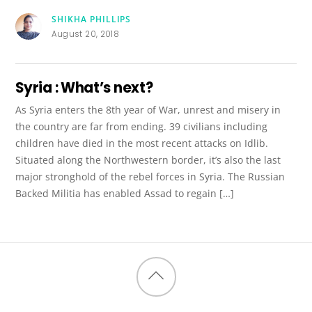
SHIKHA PHILLIPS
August 20, 2018
Syria : What’s next?
As Syria enters the 8th year of War, unrest and misery in
the country are far from ending. 39 civilians including
children have died in the most recent attacks on Idlib.
Situated along the Northwestern border, it’s also the last
major stronghold of the rebel forces in Syria. The Russian
Backed Militia has enabled Assad to regain […]
Back
to