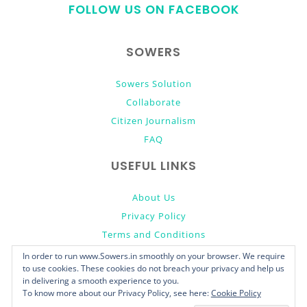
FOLLOW US ON FACEBOOK
top
SOWERS
Sowers Solution
Collaborate
Citizen Journalism
FAQ
USEFUL LINKS
About Us
Privacy Policy
Terms and Conditions
Donate
In order to run www.Sowers.in smoothly on your browser. We require
to use cookies. These cookies do not breach your privacy and help us
in delivering a smooth experience to you.
To know more about our Privacy Policy, see here:
Cookie Policy