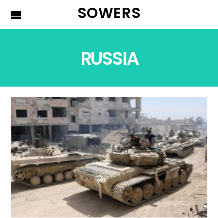
SOWERS
RUSSIA