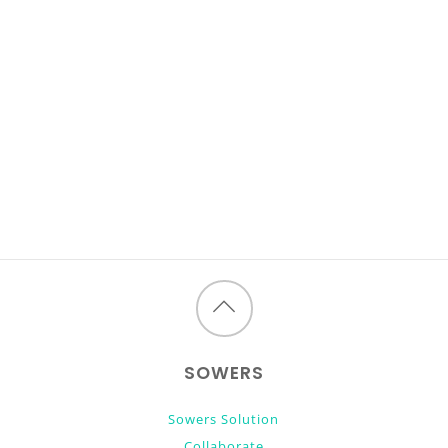
Back
to
SOWERS
top
Sowers Solution
Collaborate