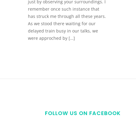
just by observing your surroundings. I
remember once such instance that
has struck me through all these years.
As we stood there waiting for our
delayed train busy in our talks, we
were approched by […]
FOLLOW US ON FACEBOOK