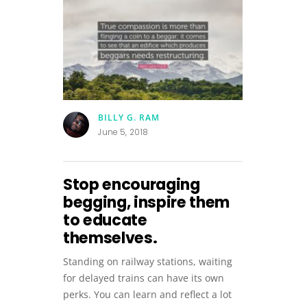
BILLY G. RAM
June 5, 2018
Stop encouraging
begging, inspire them
to educate
themselves.
Standing on railway stations, waiting
for delayed trains can have its own
perks. You can learn and reflect a lot