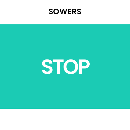
SOWERS
STOP