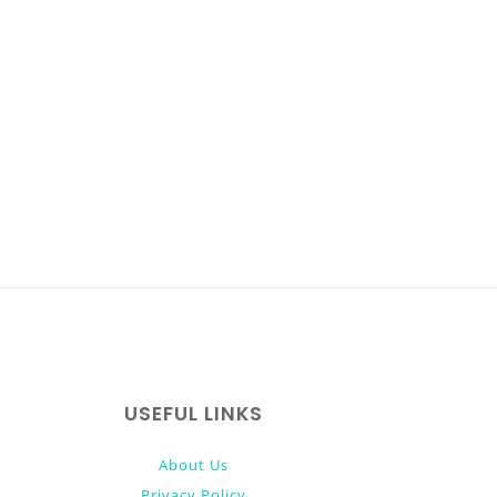
USEFUL LINKS
About Us
Privacy Policy