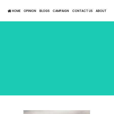
HOME
OPINION
BLOGS
CAMPAIGN
CONTACT US
ABOUT