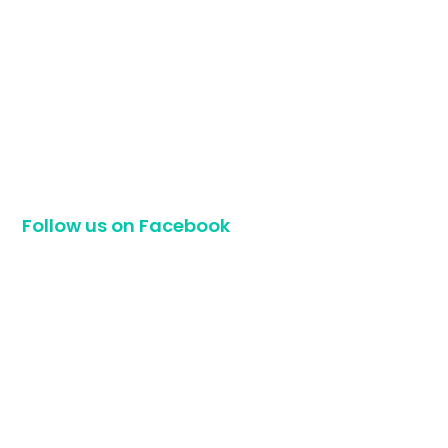
Follow us on Facebook