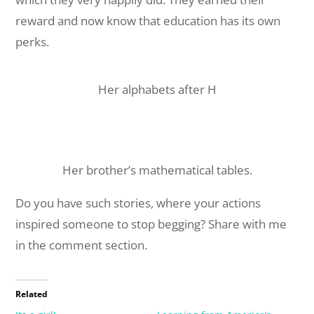
reward and now know that education has its own
perks.
Her alphabets after H
Her brother’s mathematical tables.
Do you have such stories, where your actions
inspired someone to stop begging? Share with me
in the comment section.
Related