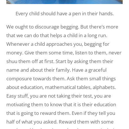
Every child should have a pen in their hands.
We ought to discourage begging. But there’s more
that we can do that helps a child in a long run.
Whenever a child approaches you, begging for
money. Give them some time, listen to them, never
shuu them off at first. Start by asking them their
name and about their family. Have a graceful
composure towards them. Ask them small things
about education, mathematical tables, alphabets.
Easy stuff, you are not taking their test, you are
motivating them to know that it is their education
that is going to reward them. Even if they tell you
half of what you asked. Reward them with some