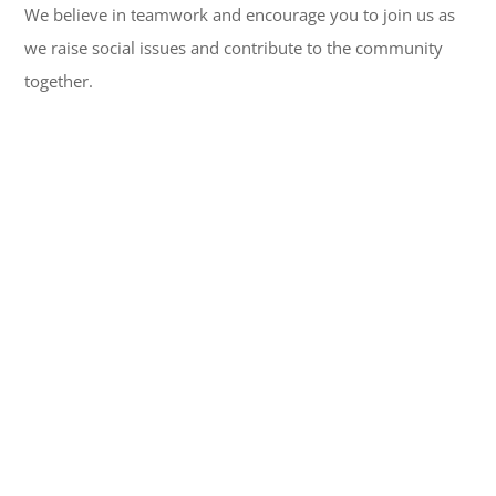
We believe in teamwork and encourage you to join us as
we raise social issues and contribute to the community
together.