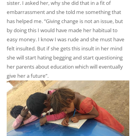
sister. I asked her, why she did that in a fit of
embarrassment and she told me something that
has helped me. “Giving change is not an issue, but
by doing this I would have made her habitual to
easy money. I know I was rude and she must have
felt insulted. But if she gets this insult in her mind
she will start hating begging and start questioning
her parents about education which will eventually
give her a future”.