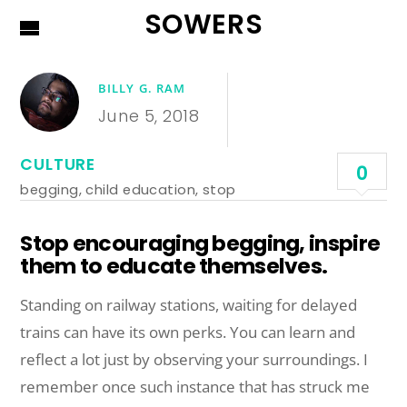
SOWERS
BILLY G. RAM
June 5, 2018
CULTURE
0
begging
,
child education
,
stop
Stop encouraging begging, inspire
them to educate themselves.
Standing on railway stations, waiting for delayed
trains can have its own perks. You can learn and
reflect a lot just by observing your surroundings. I
remember once such instance that has struck me