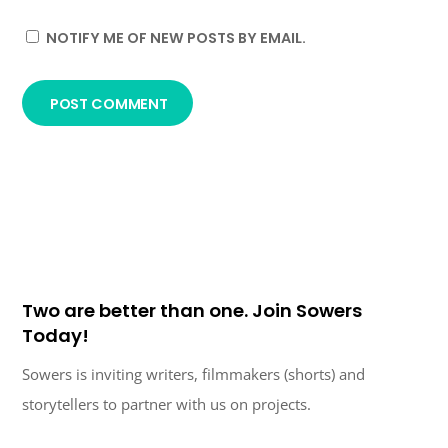
NOTIFY ME OF NEW POSTS BY EMAIL.
Two are better than one. Join Sowers
Today!
Sowers is inviting writers, filmmakers (shorts) and
storytellers to partner with us on projects.