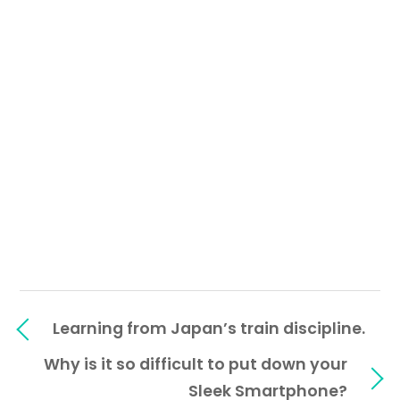
Learning from Japan’s train discipline.
Why is it so difficult to put down your
Sleek Smartphone?