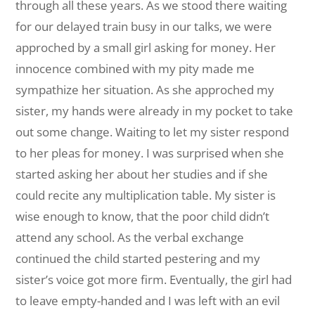
through all these years. As we stood there waiting
for our delayed train busy in our talks, we were
approched by a small girl asking for money. Her
innocence combined with my pity made me
sympathize her situation. As she approched my
sister, my hands were already in my pocket to take
out some change. Waiting to let my sister respond
to her pleas for money. I was surprised when she
started asking her about her studies and if she
could recite any multiplication table. My sister is
wise enough to know, that the poor child didn’t
attend any school. As the verbal exchange
continued the child started pestering and my
sister’s voice got more firm. Eventually, the girl had
to leave empty-handed and I was left with an evil