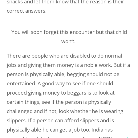
snacks and let them know that the reason is their
correct answers.
You will soon forget this encounter but that child
won’t.
There are people who are disabled to do normal
jobs and giving them money is a noble work. But if a
person is physically able, begging should not be
entertained. A good way to see if one should
proceed giving money to beggars is to look at
certain things, see if the person is physically
challenged and if not, look whether he is wearing
slippers. If a person can afford slippers and is
physically able he can get a job too. India has