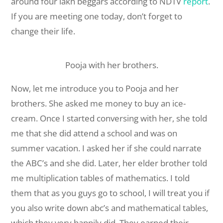
around four lakh beggars according to NDTV
report
.
If you are meeting one today, don’t forget to
change their life.
Pooja with her brothers.
Now, let me introduce you to Pooja and her
brothers. She asked me money to buy an ice-
cream. Once I started conversing with her, she told
me that she did attend a school and was on
summer vacation. I asked her if she could narrate
the ABC’s and she did. Later, her elder brother told
me multiplication tables of mathematics. I told
them that as you guys go to school, I will treat you if
you also write down abc’s and mathematical tables,
which they very happily did. They earned their