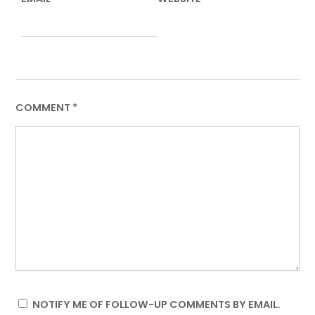
COMMENT
*
NOTIFY ME OF FOLLOW-UP COMMENTS BY EMAIL.