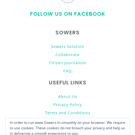
to
FOLLOW US ON FACEBOOK
top
SOWERS
Sowers Solution
Collaborate
Citizen Journalism
FAQ
USEFUL LINKS
About Us
Privacy Policy
Terms and Conditions
Donate
In order to run www.Sowers.in smoothly on your browser. We require
to use cookies. These cookies do not breach your privacy and help us
in delivering a smooth experience to you.