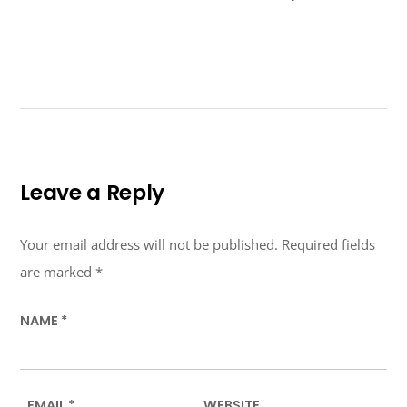
Leave a Reply
Your email address will not be published.
Required fields
are marked
*
NAME
*
EMAIL
*
WEBSITE