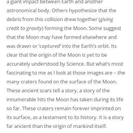
a giant impact between Earth and another
astronomical body. Others hypothesize that the
debris from this collision drew together (
giving
credit to gravity
) forming the Moon. Some suggest
that the Moon may have formed elsewhere and
was drawn or ‘
captured
‘ into the Earth’s orbit. Its
clear that the origin of the Moon is yet to be
accurately understood by Science. But what’s most
fascinating to me as I look at those images are – the
many craters found on the surface of the Moon.
These ancient scars tell a story, a story of the
innumerable hits the Moon has taken during its life
so far. These craters remain forever imprinted on
its surface, as a testament to its history. It is a story
far ancient than the origin of mankind itself.