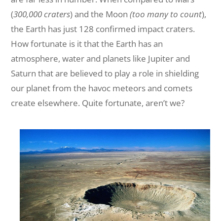
(
300,000 craters
) and the Moon
(too many to count
),
the Earth has just 128 confirmed impact craters.
How fortunate is it that the Earth has an
atmosphere, water and planets like Jupiter and
Saturn that are believed to play a role in shielding
our planet from the havoc meteors and comets
create elsewhere. Quite fortunate, aren’t we?