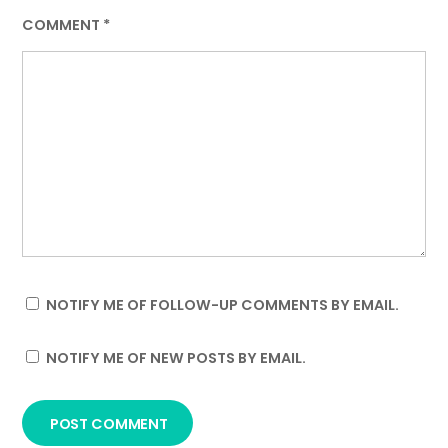
COMMENT
*
NOTIFY ME OF FOLLOW-UP COMMENTS BY EMAIL.
NOTIFY ME OF NEW POSTS BY EMAIL.