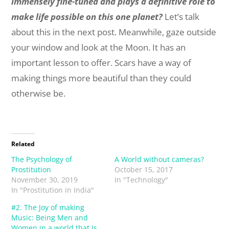
immensely fine-tuned and plays a definitive role to
make life possible on this one planet?
Let’s talk
about this in the next post. Meanwhile, gaze outside
your window and look at the Moon. It has an
important lesson to offer. Scars have a way of
making things more beautiful than they could
otherwise be.
Related
The Psychology of
A World without cameras?
Prostitution
October 15, 2017
November 30, 2019
In "Technology"
In "Prostitution in India"
#2. The Joy of making
Music: Being Men and
Women in a world that is