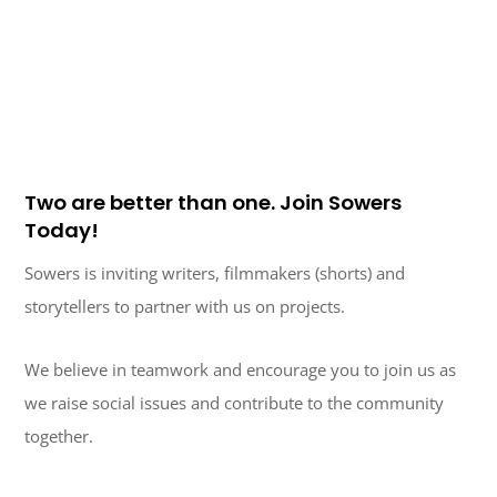
Two are better than one. Join Sowers
Today!
Sowers is inviting writers, filmmakers (shorts) and
storytellers to partner with us on projects.
We believe in teamwork and encourage you to join us as
we raise social issues and contribute to the community
together.