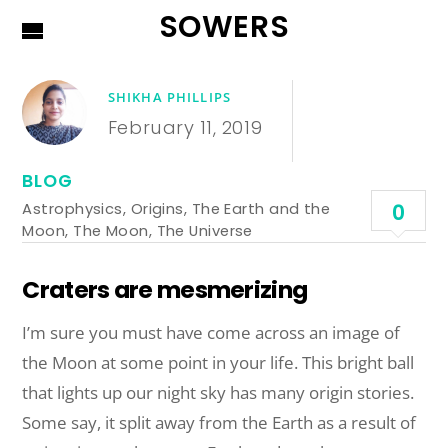
SOWERS
SHIKHA PHILLIPS
February 11, 2019
BLOG
Astrophysics
,
Origins
,
The Earth and the
0
Moon
,
The Moon
,
The Universe
Craters are mesmerizing
I’m sure you must have come across an image of
the Moon at some point in your life. This bright ball
that lights up our night sky has many origin stories.
Some
say,
it split away from the Earth as a result of