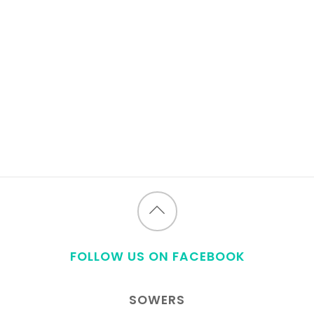
Back
to
FOLLOW US ON FACEBOOK
top
SOWERS