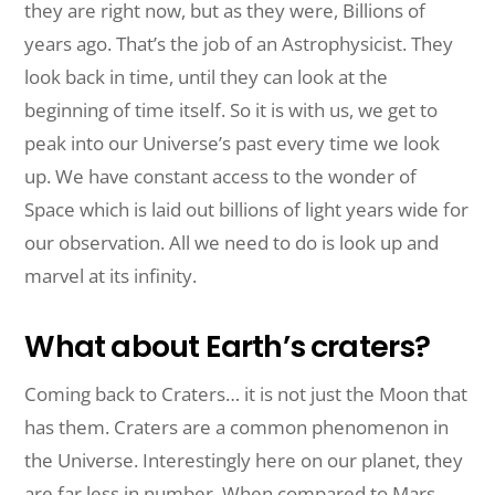
they are right now, but as they were, Billions of
years ago. That’s the job of an Astrophysicist. They
look back in
time,
until they can look at the
beginning of time itself. So it is with us, we get to
peak into our Universe’s past every time we look
up. We have constant access to the wonder of
Space which is laid out billions of light years wide for
our observation. All we need to do is look up and
marvel at its infinity.
What about Earth’s craters?
Coming back to Craters… it is not just the Moon that
has them. Craters are a common phenomenon in
the Universe. Interestingly here on our planet, they
are far less in number. When compared to Mars