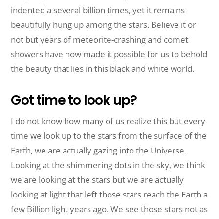
indented a several billion times, yet it remains
beautifully hung up among the stars. Believe it or
not but years of meteorite-crashing and comet
showers have now made it possible for us to behold
the beauty that lies in this black and white world.
Got time to look up?
I do not know how many of us realize this but every
time we look up to the stars from the surface of the
Earth, we are actually gazing into the Universe.
Looking at the shimmering dots in the sky, we think
we are looking at the stars but we are actually
looking at light that left those stars reach the Earth a
few Billion light years ago. We see those stars not as