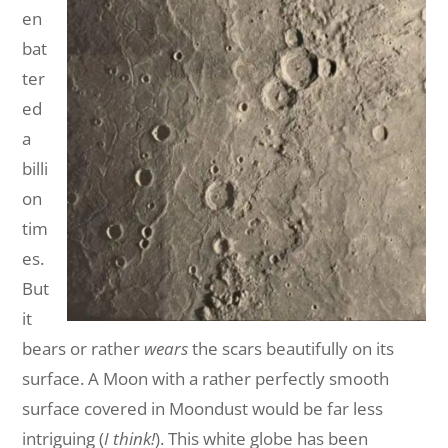
en
bat
ter
ed
a
billi
on
tim
es.
But
it
bears or rather
wears
the scars beautifully on its
surface. A Moon with a rather perfectly smooth
surface covered in Moondust would be far less
intriguing (
I think!
). This white globe has been