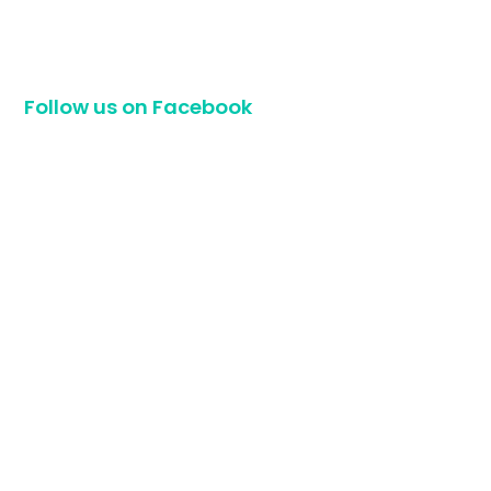
Follow us on Facebook