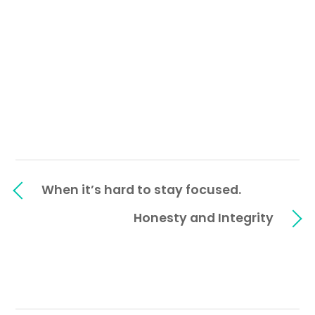
When it’s hard to stay focused.
Honesty and Integrity