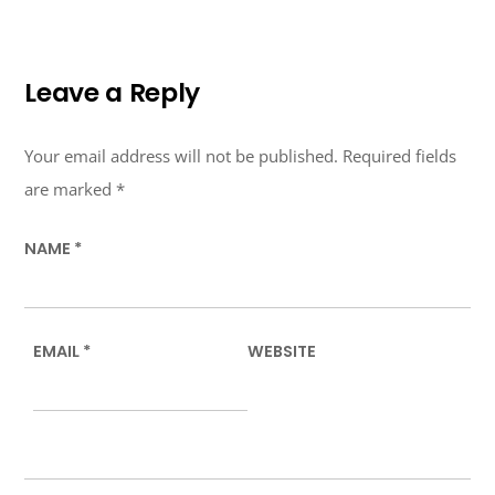
Leave a Reply
Your email address will not be published.
Required fields
are marked
*
NAME
*
EMAIL
*
WEBSITE