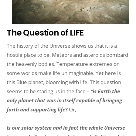
The Question of LIFE
The history of the Universe shows us that it is a
hostile place to be. Meteors and asteroids bombard
the heavenly bodies. Temperature extremes on
some worlds make life unimaginable. Yet here is
this Blue planet, blooming with life. This question
seems to be staring us in the face –
“
is Earth the
only planet that was in itself capable of bringing
forth and supporting life
?
Or,
Is our solar system and in fact the whole Universe