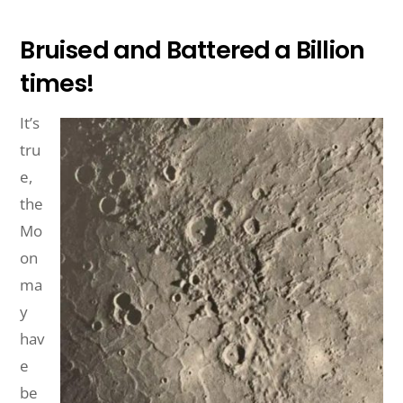
Bruised and Battered a Billion
times!
It’s
tru
e,
the
Mo
on
ma
y
hav
e
be