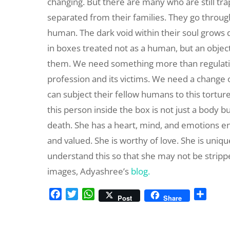
changing. But there are many who are still t
separated from their families. They go through 
human. The dark void within their soul grows
in boxes treated not as a human, but an objec
them. We need something more than regulation,
profession and its victims. We need a change
can subject their fellow humans to this torture
this person inside the box is not just a body b
death. She has a heart, mind, and emotions e
and valued. She is worthy of love. She is uniq
understand this so that she may not be stripp
images, Adyashree’s
blog.
F
T
W
S
Post
Share
a
w
h
h
c
i
a
a