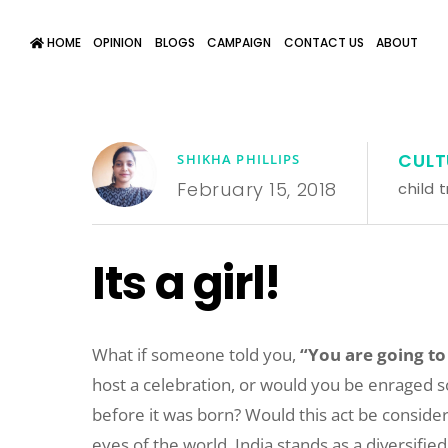
HOME
OPINION
BLOGS
CAMPAIGN
CONTACT US
ABOUT
CULT
SHIKHA PHILLIPS
February 15, 2018
child t
Its a girl!
What if someone told you,
“You are going to
host a celebration, or would you be enraged so m
before it was born? Would this act be consider
eyes of the world, India stands as a diversified