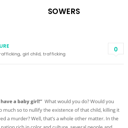
SOWERS
URE
0
rafficking
,
girl child
,
trafficking
 have a baby girl!”
What would you do? Would you
uch so to nullify the existence of that child, killing it
ed a murder? Well, that’s a whole other matter. In the
 nation rich in color and culture, several people and