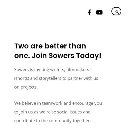
Two are better than
one. Join Sowers Today!
Sowers is inviting writers, filmmakers
(shorts) and storytellers to partner with us
on projects.
We believe in teamwork and encourage you
to join us as we raise social issues and
contribute to the community together.