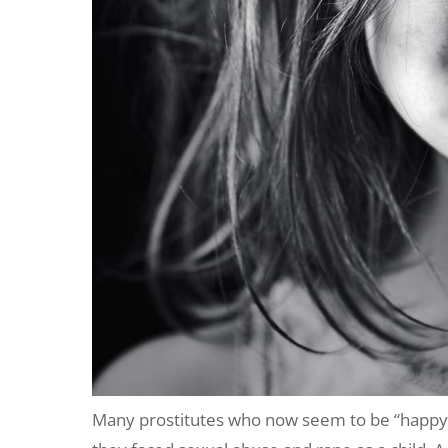
Many prostitutes who now seem to be “happy” 