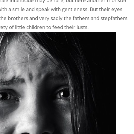
male infanticide may be rare, but here another monster
with a smile and speak with gentleness. But their eyes
the brothers and very sadly the fathers and stepfathers
 of little children to feed their lusts.