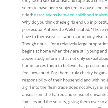
they faced sexual abuse and rape as a child. A 
seem to have been subjected to abuse and mi
titled:
Associations between childhood maltrea
Why do you think these girls end up in prostit
prosecutor Antoinette Welch stated: “These wo
have to themselves is when somebody else pays
Though not all, for a relatively large proport
begins at home when they are still young and 
above study informs that not only sexual abus
home forces them to believe that prostitution i
feel unwanted. For them, truly charity bega
responsibility of their household and with no 
a girl into the flesh trade does not always arise
arises from the hatred and sense of unwantedn
families and the society, giving them over to a