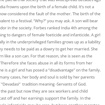
dia frowns upon the birth of a female child. It’s not a
how considered the fault of the mother. The birth of the
alent to a festival. “Why?” you may ask. A son will bear
ndor in the society. Forbes ranked India 4th among the
ning to dangers of female foeticide and infanticide. A girl
ly in the underprivileged families grows up as a liability
 needs to be paid as a dowry to get her married. She
n like a son can. For that reason, she is seen as the
Therefore she faces abuse in all its forms from her
 is a girl and has posed a “disadvantage” on the family.
n many cases, her body and soul is sold by her parents
 “Devadasi” tradition meaning -Servants of God.
n the past but now they are sex workers and child
cast off and her earnings support the family. In the