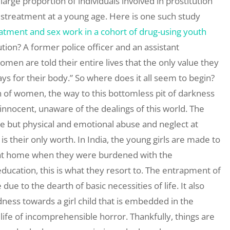
large proportion of individuals involved in prostitution
streatment at a young age. Here is one such study
tment and sex work in a cohort of drug-using youth
ution? A former police officer and an assistant
men are told their entire lives that the only value they
 for their body.” So where does it all seem to begin?
ion of women, the way to this bottomless pit of darkness
innocent, unaware of the dealings of this world. The
e but physical and emotional abuse and neglect at
s their only worth. In India, the young girls are made to
n at home when they were burdened with the
education, this is what they resort to. The entrapment of
 due to the dearth of basic necessities of life. It also
ess towards a girl child that is embedded in the
 life of incomprehensible horror. Thankfully, things are