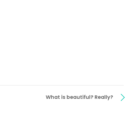
What is beautiful? Really?