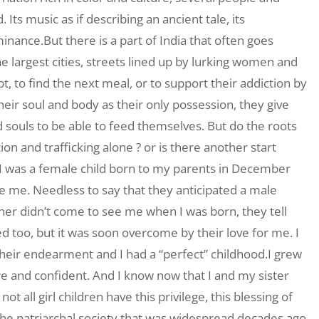
Its music as if describing an ancient tale, its
nce.But there is a part of India that often goes
the largest cities, streets lined up by lurking women and
t, to find the next meal, or to support their addiction by
heir soul and body as their only possession, they give
 souls to be able to feed themselves. But do the roots
tion and trafficking alone ? or is there another start
. I was a female child born to my parents in December
e me. Needless to say that they anticipated a male
her didn’t come to see me when I was born, they tell
 too, but it was soon overcome by their love for me. I
heir endearment and I had a “perfect” childhood.I grew
re and confident. And I know now that I and my sister
ot all girl children have this privilege, this blessing of
 The patriarchal society that was widespread decades ago