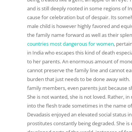
and is still deeply rooted in some regions of In
cause for celebration but of despair. Its some
male child is however highly favored and equiv
the family name forward as well as their sple
countries most dangerous for women
, pertai
in India who escapes this kind of death especial
to her parents. An enormous amount of money
cannot preserve the family line and cannot ear
burden that just needs to be done away with. 
family members, even parents just because she
She is not wanted, she is not loved. Rather, i
into the flesh trade sometimes in the name of
Devadasis enjoyed an elevated social status i
prostitutes constantly being degraded. She is 