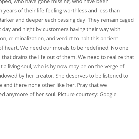
rapped, who have gone missing, who have been
years of their life feeling worthless and less than
 darker and deeper each passing day. They remain caged
t day and night by customers having their way with
 criminalization, and verdict to halt this ancient
 of heart. We need our morals to be redefined. No one
 that drains the life out of them. We need to realize that
ut a living soul, who is by now may be on the verge of
ndowed by her creator. She deserves to be listened to
ue and there none other like her. Pray that we
ed anymore of her soul. Picture courtesy: Google