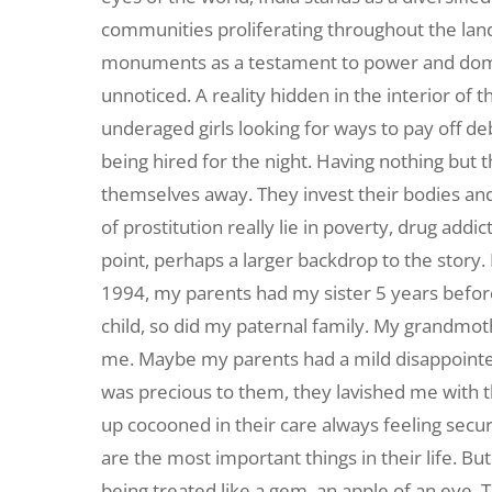
communities proliferating throughout the land. 
monuments as a testament to power and domina
unnoticed. A reality hidden in the interior of 
underaged girls looking for ways to pay off deb
being hired for the night. Having nothing but t
themselves away. They invest their bodies and
of prostitution really lie in poverty, drug addic
point, perhaps a larger backdrop to the story
1994, my parents had my sister 5 years befor
child, so did my paternal family. My grandmot
me. Maybe my parents had a mild disappointed
was precious to them, they lavished me with t
up cocooned in their care always feeling secu
are the most important things in their life. But n
being treated like a gem, an apple of an eye.