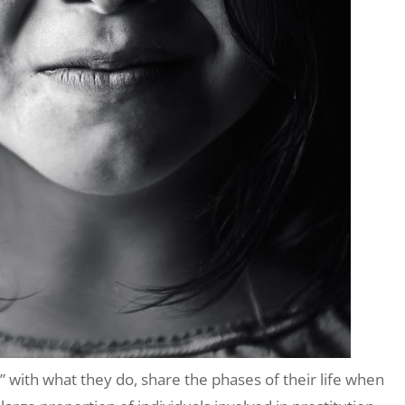
with what they do, share the phases of their life when