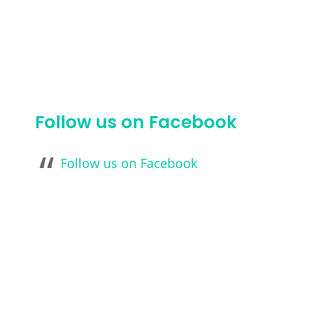
Follow us on Facebook
Follow us on Facebook