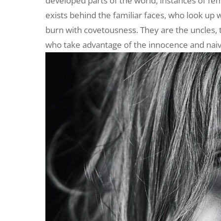
developed parts of the world, instances of fe
exists behind the familiar faces, who look up 
burn with covetousness. They are the uncles, 
who take advantage of the innocence and naivety