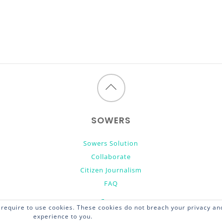
Back
to
SOWERS
top
Sowers Solution
Collaborate
Citizen Journalism
FAQ
require to use cookies. These cookies do not breach your privacy and
experience to you.