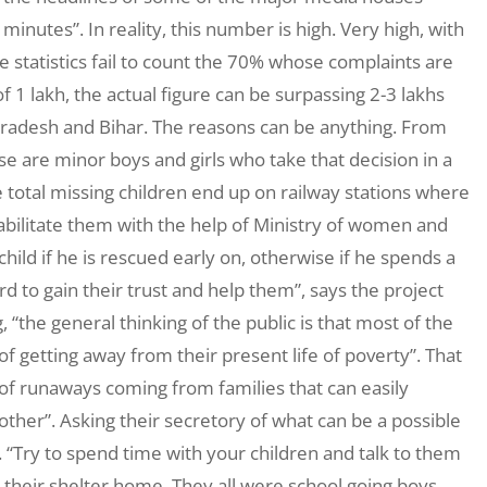
minutes”. In reality, this number is high. Very high, with
 statistics fail to count the 70% whose complaints are
 1 lakh, the actual figure can be surpassing 2-3 lakhs
radesh and Bihar. The reasons can be anything. From
ese are minor boys and girls who take that decision in a
he total missing children end up on railway stations where
ilitate them with the help of Ministry of women and
 child if he is rescued early on, otherwise if he spends a
ard to gain their trust and help them”, says the project
“the general thinking of the public is that most of the
 getting away from their present life of poverty”. That
% of runaways coming from families that can easily
other”. Asking their secretory of what can be a possible
c. “Try to spend time with your children and talk to them
 their shelter home. They all were school going boys