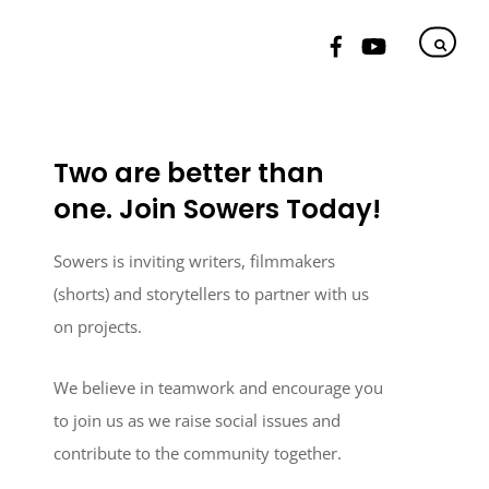
Two are better than
one. Join Sowers Today!
Sowers is inviting writers, filmmakers
(shorts) and storytellers to partner with us
on projects.
We believe in teamwork and encourage you
to join us as we raise social issues and
contribute to the community together.