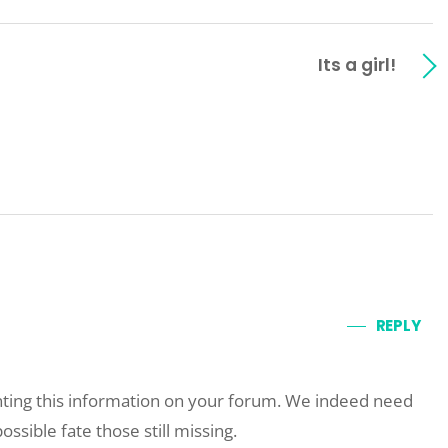
Its a girl!
REPLY
ting this information on your forum. We indeed need
ossible fate those still missing.