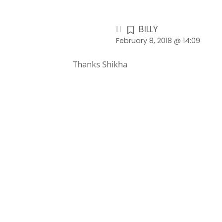
BILLY
February 8, 2018 @ 14:09
Thanks Shikha