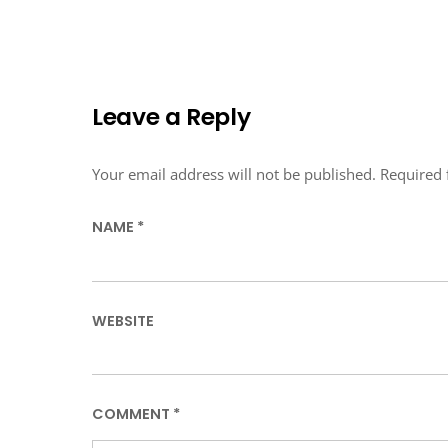
Leave a Reply
Your email address will not be published.
Required 
NAME
*
WEBSITE
COMMENT
*