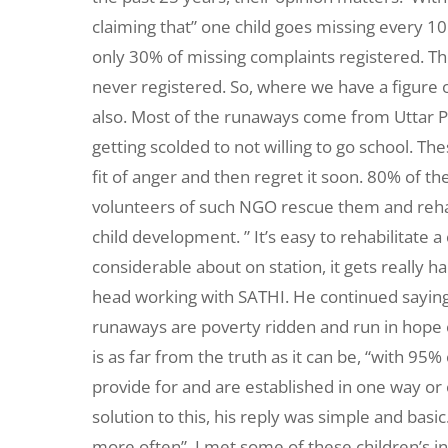
claiming that” one child goes missing every 10 
only 30% of missing complaints registered. The
never registered. So, where we have a figure of
also. Most of the runaways come from Uttar P
getting scolded to not willing to go school. Th
fit of anger and then regret it soon. 80% of t
volunteers of such NGO rescue them and rehab
child development. ” It’s easy to rehabilitate a
considerable about on station, it gets really h
head working with SATHI. He continued saying, 
runaways are poverty ridden and run in hope of
is as far from the truth as it can be, “with 95
provide for and are established in one way or 
solution to this, his reply was simple and basi
more often”. I met some of these children’s in