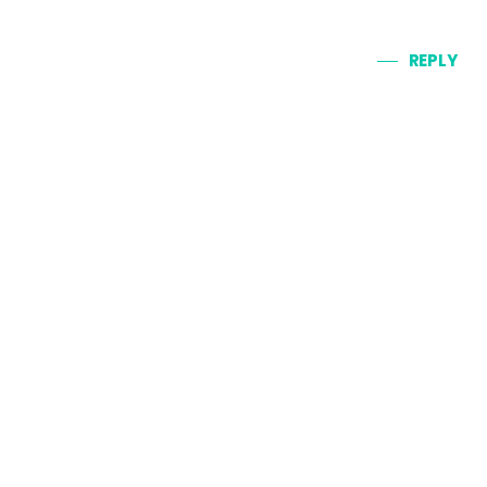
REPLY