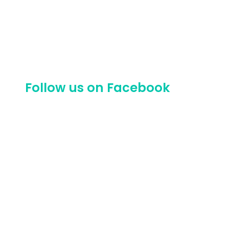
Follow us on Facebook