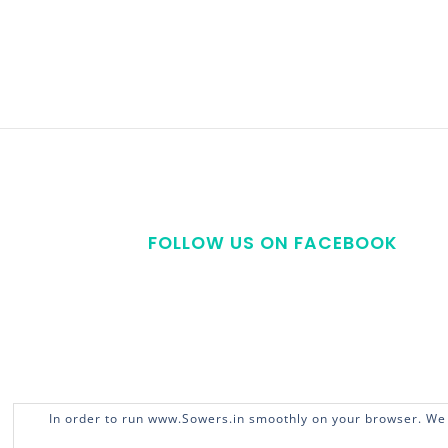
FOLLOW US ON FACEBOOK
In order to run www.Sowers.in smoothly on your browser. We 