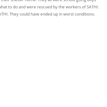
what to do and were rescued by the workers of SATHI.
SATHI. They could have ended up in worst conditions.