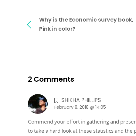
Why is the Economic survey book,
Pink in color?
2 Comments
SHIKHA PHILLIPS
February 8, 2018 @ 14:05
Commend your effort in gathering and presen
to take a hard look at these statistics and the p