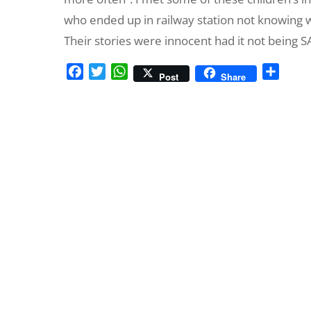
who ended up in railway station not knowing 
Their stories were innocent had it not being 
F
T
W
S
Post
Share
a
w
h
h
c
i
a
a
e
t
t
r
b
t
s
e
o
e
A
o
r
p
k
p