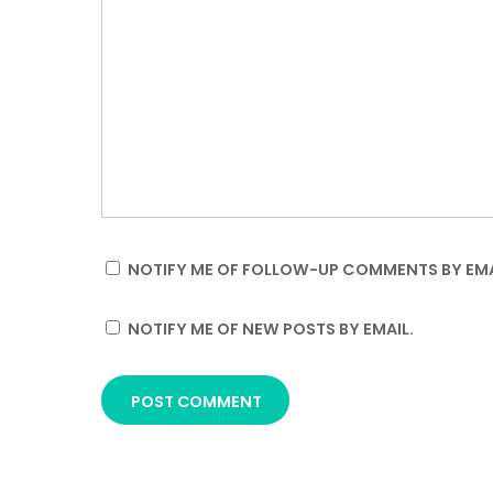
NOTIFY ME OF FOLLOW-UP COMMENTS BY EMA
NOTIFY ME OF NEW POSTS BY EMAIL.