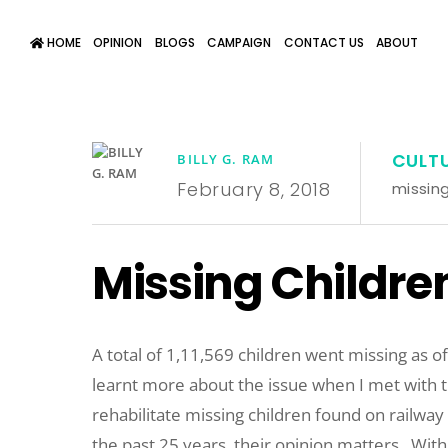
HOME
OPINION
BLOGS
CAMPAIGN
CONTACT US
ABOUT
CULT
BILLY G. RAM
February 8, 2018
missing
Missing Children
A total of 1,11,569 children went missing as o
learnt more about the issue when I met with 
rehabilitate missing children found on railway p
the past 25 years, their opinion matters.
With