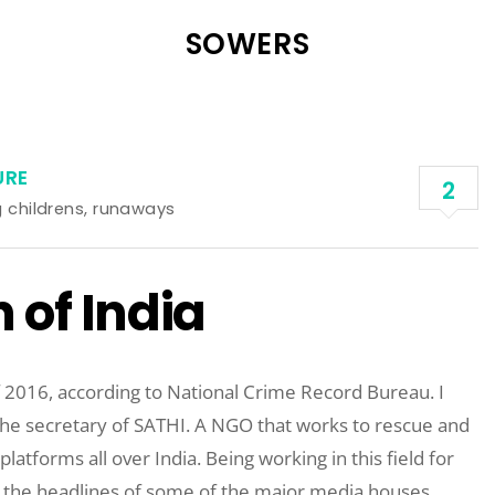
SOWERS
URE
2
 childrens
,
runaways
 of India
f 2016, according to National Crime Record Bureau. I
the secretary of SATHI. A NGO that works to rescue and
latforms all over India. Being working in this field for
 the headlines of some of the major media houses