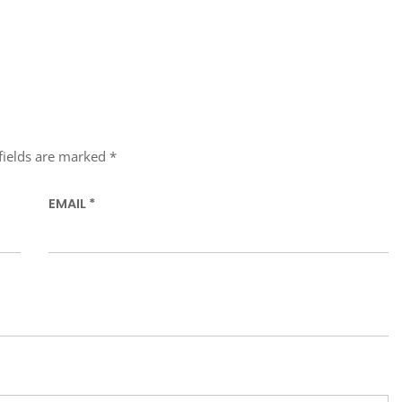
fields are marked
*
EMAIL
*