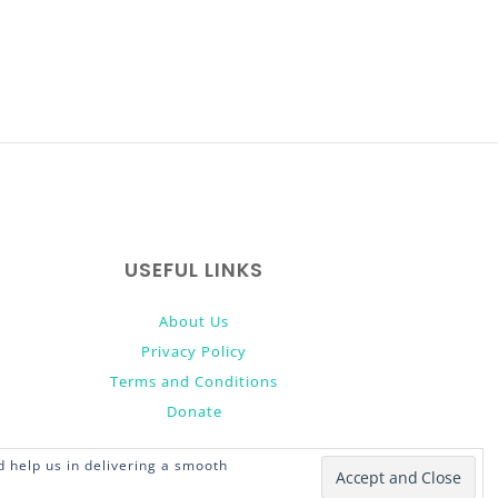
USEFUL LINKS
About Us
Privacy Policy
Terms and Conditions
Donate
 help us in delivering a smooth