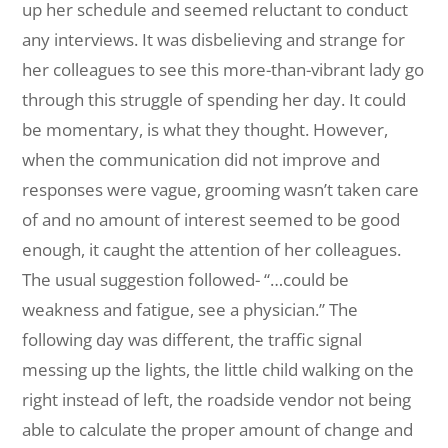
up her schedule and seemed reluctant to conduct
any interviews. It was disbelieving and strange for
her colleagues to see this more-than-vibrant lady go
through this struggle of spending her day. It could
be momentary, is what they thought. However,
when the communication did not improve and
responses were vague, grooming wasn’t taken care
of and no amount of interest seemed to be good
enough, it caught the attention of her colleagues.
The usual suggestion followed- “…could be
weakness and fatigue, see a physician.” The
following day was different, the traffic signal
messing up the lights, the little child walking on the
right instead of left, the roadside vendor not being
able to calculate the proper amount of change and