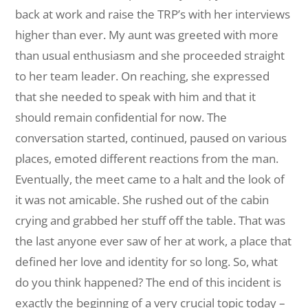
back at work and raise the TRP’s with her interviews
higher than ever. My aunt was greeted with more
than usual enthusiasm and she proceeded straight
to her team leader. On reaching, she expressed
that she needed to speak with him and that it
should remain confidential for now. The
conversation started, continued, paused on various
places, emoted different reactions from the man.
Eventually, the meet came to a halt and the look of
it was not amicable. She rushed out of the cabin
crying and grabbed her stuff off the table. That was
the last anyone ever saw of her at work, a place that
defined her love and identity for so long. So, what
do you think happened? The end of this incident is
exactly the beginning of a very crucial topic today –