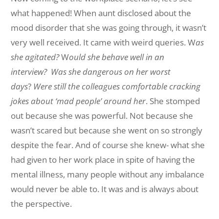
what happened! When aunt disclosed about the
mood disorder that she was going through, it wasn’t
very well received. It came with weird queries. W
as
she agitated?
W
ould she behave well in an
interview?
Was she dangerous on her worst
days
?
Were still the colleagues comfortable cracking
jokes about ‘mad people’ around her
. She stomped
out because she was powerful. Not because she
wasn’t scared but because she went on so strongly
despite the fear. And of course she knew- what she
had given to her work place in spite of having the
mental illness, many people without any imbalance
would never be able to. It was and is always about
the perspective.