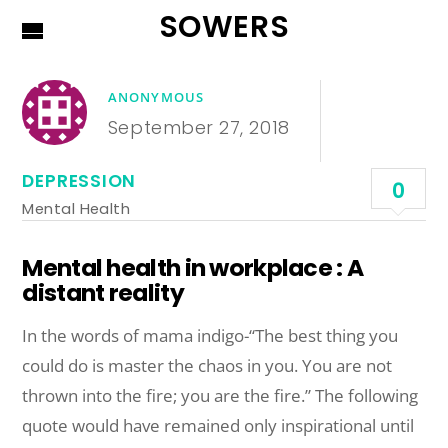
SOWERS
ANONYMOUS
September 27, 2018
DEPRESSION
0
Mental Health
Mental health in workplace : A
distant reality
In the words of mama indigo-“The best thing you
could do is master the chaos in you. You are not
thrown into the fire; you are the fire.” The following
quote would have remained only inspirational until