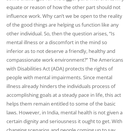
equate or reason of how the other part should not
influence work. Why can’t we be open to the reality
of the good things are helping us function like any
other individual. So, then the question arises, “Is
mental illness or a discomfort in the mind so
inferior as to not deserve a friendly, healthy and
compassionate work environment?” The Americans
with Disabilities Act (ADA) protects the rights of
people with mental impairments. Since mental
illness already hinders the individuals process of
accomplishing goals at a steady pace in life, this act
helps them remain entitled to some of the basic
laws. However, in India, mental health is not given a
certain dignity and seriousness it ought to get. With
changing scenarios and people coming up to say