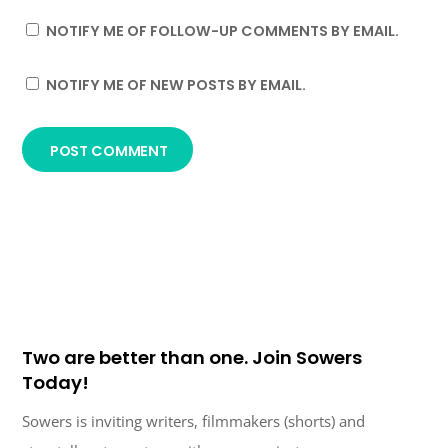
NOTIFY ME OF FOLLOW-UP COMMENTS BY EMAIL.
NOTIFY ME OF NEW POSTS BY EMAIL.
Two are better than one. Join Sowers
Today!
Sowers is inviting writers, filmmakers (shorts) and