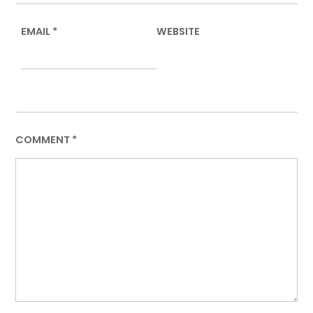
EMAIL
*
WEBSITE
COMMENT
*