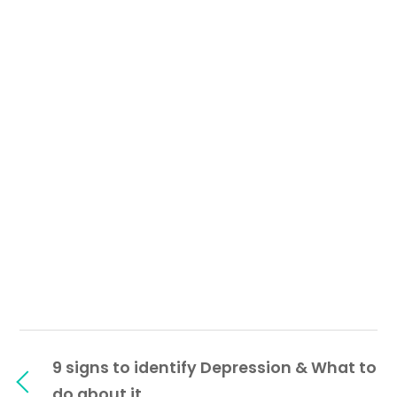
9 signs to identify Depression & What to
do about it.