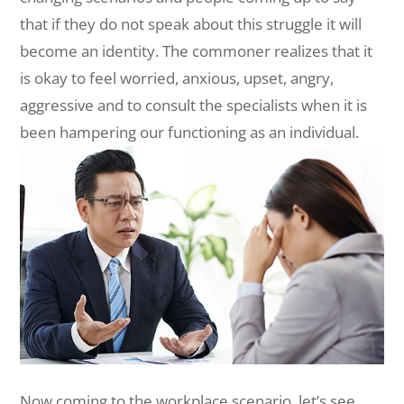
that if they do not speak about this struggle it will
become an identity. The commoner realizes that it
is okay to feel worried, anxious, upset, angry,
aggressive and to consult the specialists when it is
been hampering our functioning as an individual.
Now coming to the workplace scenario, let’s see