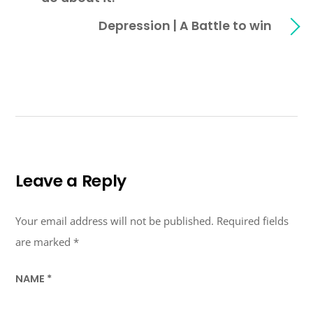
Depression | A Battle to win
Leave a Reply
Your email address will not be published.
Required fields
are marked
*
NAME
*