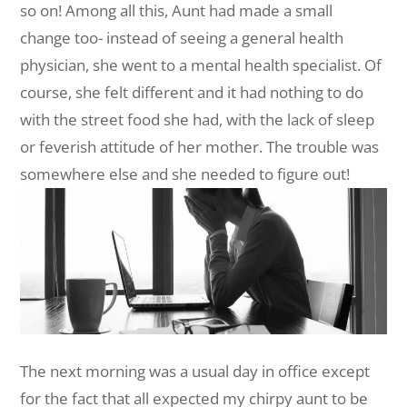
so on! Among all this, Aunt had made a small
change too- instead of seeing a general health
physician, she went to a mental health specialist. Of
course, she felt different and it had nothing to do
with the street food she had, with the lack of sleep
or feverish attitude of her mother. The trouble was
somewhere else and she needed to figure out!
The next morning was a usual day in office except
for the fact that all expected my chirpy aunt to be