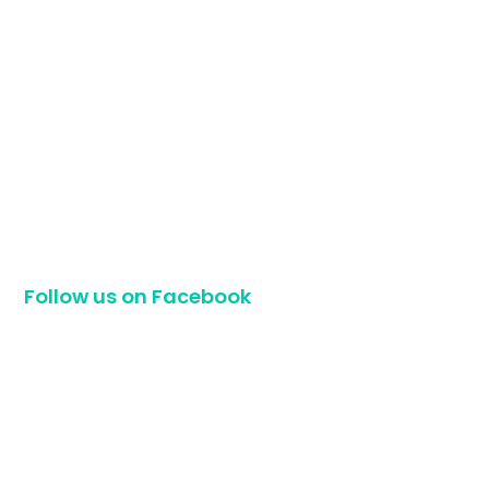
Follow us on Facebook