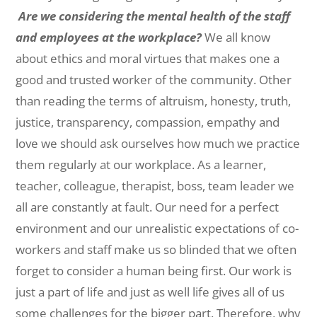
Are we considering the mental health of the staff
and employees at the workplace?
We all know
about ethics and moral virtues that makes one a
good and trusted worker of the community. Other
than reading the terms of altruism, honesty, truth,
justice, transparency, compassion, empathy and
love we should ask ourselves how much we practice
them regularly at our workplace. As a learner,
teacher, colleague, therapist, boss, team leader we
all are constantly at fault. Our need for a perfect
environment and our unrealistic expectations of co-
workers and staff make us so blinded that we often
forget to consider a human being first. Our work is
just a part of life and just as well life gives all of us
some challenges for the bigger part. Therefore, why