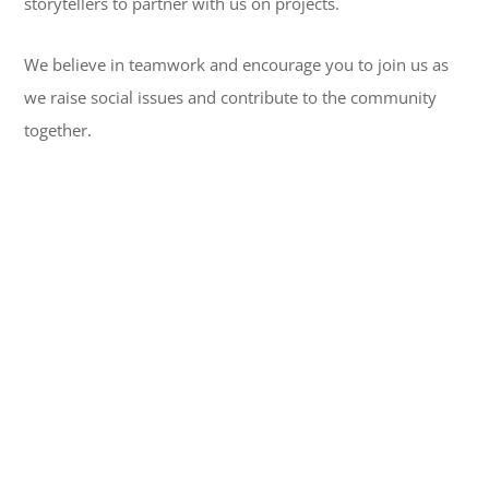
storytellers to partner with us on projects.
We believe in teamwork and encourage you to join us as
we raise social issues and contribute to the community
together.