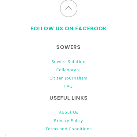
Back
to
FOLLOW US ON FACEBOOK
top
SOWERS
Sowers Solution
Collaborate
Citizen Journalism
FAQ
USEFUL LINKS
About Us
Privacy Policy
Terms and Conditions
Donate