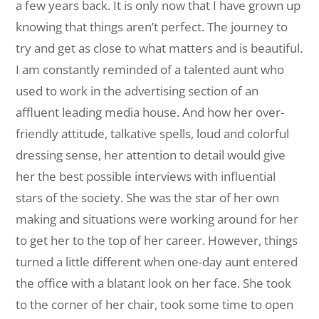
a few years back. It is only now that I have grown up
knowing that things aren’t perfect. The journey to
try and get as close to what matters and is beautiful.
I am constantly reminded of a talented aunt who
used to work in the advertising section of an
affluent leading media house. And how her over-
friendly attitude, talkative spells, loud and colorful
dressing sense, her attention to detail would give
her the best possible interviews with influential
stars of the society. She was the star of her own
making and situations were working around for her
to get her to the top of her career. However, things
turned a little different when one-day aunt entered
the office with a blatant look on her face. She took
to the corner of her chair, took some time to open