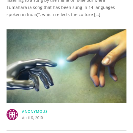
listening to a song by the name of “Mile Sur Mera
Tumahara (a song that has been sung in 14 languages
spoken in India)”, which reflects the culture […]
ANONYMOUS
April 9, 2019