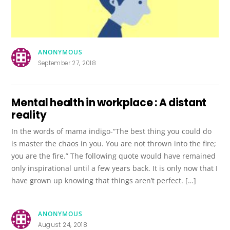
ANONYMOUS
September 27, 2018
Mental health in workplace : A distant
reality
In the words of mama indigo-“The best thing you could do
is master the chaos in you. You are not thrown into the fire;
you are the fire.” The following quote would have remained
only inspirational until a few years back. It is only now that I
have grown up knowing that things aren’t perfect. […]
ANONYMOUS
August 24, 2018