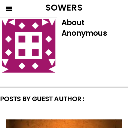
SOWERS
About
Anonymous
POSTS BY GUEST AUTHOR :