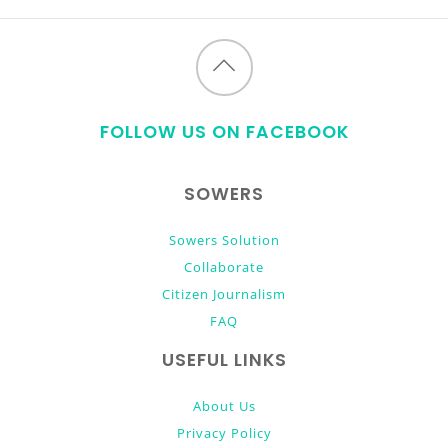
Back
to
FOLLOW US ON FACEBOOK
top
SOWERS
Sowers Solution
Collaborate
Citizen Journalism
FAQ
USEFUL LINKS
About Us
Privacy Policy