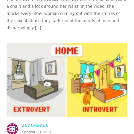
a chain and a lock around her waist. In the video, she
mocks every other woman coming out with the stories of
the sexual abuse they suffered at the hands of men and
disparagingly […]
ANONYMOUS
October 30, 2018