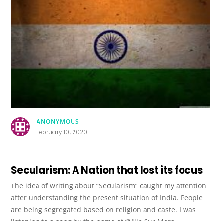
ANONYMOUS
February 10, 2020
Secularism: A Nation that lost its focus
The idea of writing about “Secularism” caught my attention
after understanding the present situation of India. People
are being segregated based on religion and caste. I was