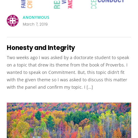
ANONYMOUS
March 7, 2019
Honesty and Integrity
Two weeks ago I was asked by a doctorate student to speak
on a topic that drew its theme from the book of Proverbs. I
wanted to speak on Commitment. But, this topic didn’t fit
with the given theme so I was asked to discuss this matter
with the panel and confirm my topic. I […]