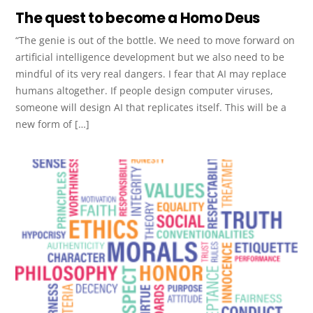
The quest to become a Homo Deus
“The genie is out of the bottle. We need to move forward on
artificial intelligence development but we also need to be
mindful of its very real dangers. I fear that AI may replace
humans altogether. If people design computer viruses,
someone will design AI that replicates itself. This will be a
new form of […]