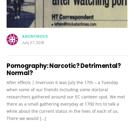
ANONYMOUS
July 27, 2018
Pornography: Narcotic? Detrimental?
Normal?
After effects | Inversion It was July the 17th – a Tuesday
when some of our friends including some doctoral
researchers gathered around our EC canteen spot. We met
there as a small gathering everyday at 1700 hrs to talk a
while about the current status in the lives of each of us.
There we would […]