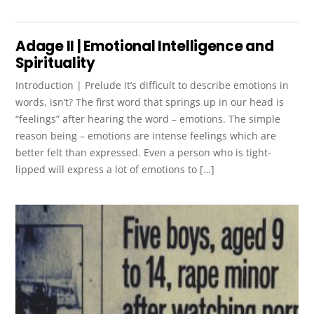
Adage II | Emotional Intelligence and
Spirituality
Introduction | Prelude It’s difficult to describe emotions in
words, isn’t? The first word that springs up in our head is
“feelings” after hearing the word – emotions. The simple
reason being – emotions are intense feelings which are
better felt than expressed. Even a person who is tight-
lipped will express a lot of emotions to […]