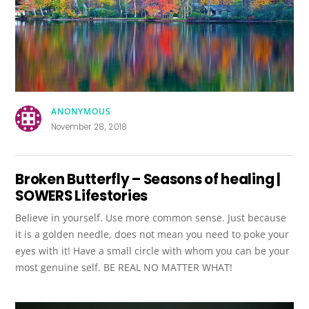
ANONYMOUS
November 28, 2018
Broken Butterfly – Seasons of healing |
SOWERS Lifestories
Believe in yourself. Use more common sense. Just because
it is a golden needle, does not mean you need to poke your
eyes with it! Have a small circle with whom you can be your
most genuine self. BE REAL NO MATTER WHAT!