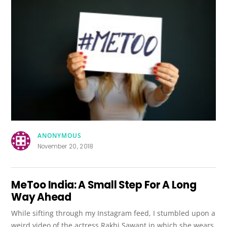
ANONYMOUS
November 20, 2018
MeToo India: A Small Step For A Long
Way Ahead
While sifting through my Instagram feed, I stumbled upon a
weird video of the actress Rakhi Sawant in which she wears