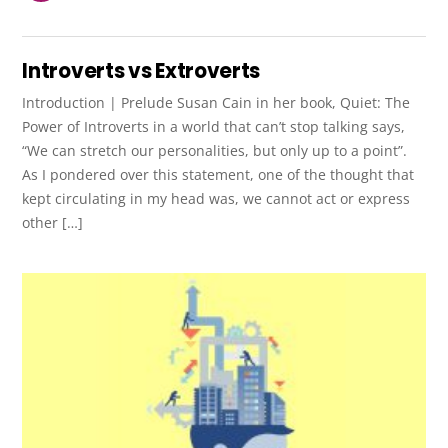
Introverts vs Extroverts
Introduction | Prelude Susan Cain in her book, Quiet: The
Power of Introverts in a world that can’t stop talking says,
“We can stretch our personalities, but only up to a point”.
As I pondered over this statement, one of the thought that
kept circulating in my head was, we cannot act or express
other […]