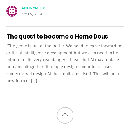
ANONYMOUS
April 9, 2019
The quest to become a Homo Deus
“The genie is out of the bottle. We need to move forward on
artificial intelligence development but we also need to be
mindful of its very real dangers. I fear that AI may replace
humans altogether. If people design computer viruses,
someone will design AI that replicates itself. This will be a
new form of […]
Back
to