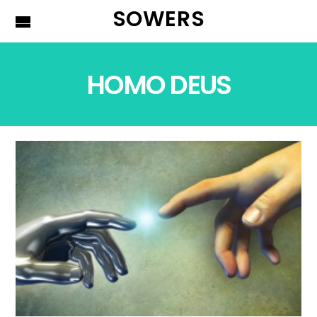
SOWERS
HOMO DEUS