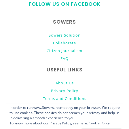
FOLLOW US ON FACEBOOK
top
SOWERS
Sowers Solution
Collaborate
Citizen Journalism
FAQ
USEFUL LINKS
About Us
Privacy Policy
Terms and Conditions
Donate
In order to run www.Sowers.in smoothly on your browser. We require
to use cookies. These cookies do not breach your privacy and help us
in delivering a smooth experience to you.
To know more about our Privacy Policy, see here:
Cookie Policy