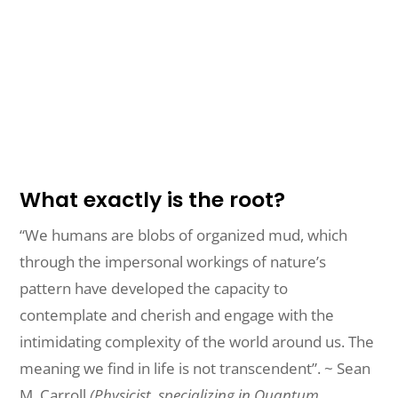
What exactly is the root?
“We humans are blobs of organized mud, which
through the impersonal workings of nature’s
pattern have developed the capacity to
contemplate and cherish and engage with the
intimidating complexity of the world around us. The
meaning we find in life is not transcendent”. ~ Sean
M. Carroll
(Physicist, specializing in Quantum