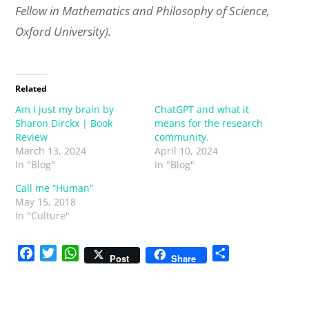
Fellow in Mathematics and Philosophy of Science,
Oxford University).
Related
Am I just my brain by
ChatGPT and what it
Sharon Dirckx | Book
means for the research
Review
community.
March 13, 2024
April 10, 2024
In "Blog"
In "Blog"
Call me “Human”
May 15, 2018
In "Culture"
F
T
W
S
Post
Share
a
w
h
h
c
i
a
a
e
t
t
r