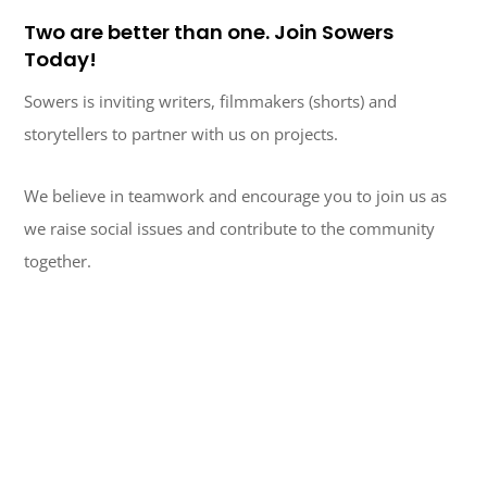
Two are better than one. Join Sowers
Today!
Sowers is inviting writers, filmmakers (shorts) and
storytellers to partner with us on projects.
We believe in teamwork and encourage you to join us as
we raise social issues and contribute to the community
together.