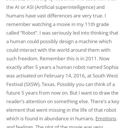
the AI or ASI (Artificial superintelligence) and
humans
have
vast
differences are very true. I
remember watching a movie in my 11th grade
called “Robot”. I was seriously led into thinking that
a human could possibly design a machine which
could interact with the world around them with
such freedom.
Remember
this
is in 2011. Now
exactly after 5 years a human robot named Sophia
was
activated
on
February 14,
2016,
at South West
Festival (SXSW), Texas. Possibly you can
think
of
a
future 5 years from now on. But I want to draw the
reader’s
attention on
something
else
. There’s a key
element that went missing in the life of that robot
which
is
found
in abundance in humans.
Emotions
and feelings.
The plot of the movie was
very