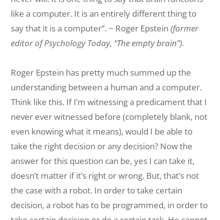
like a computer. It is an entirely different thing to
say
that
it
is a computer”. ~ Roger Epstein
(former
editor of Psychology Today, “The
empty
brain
”).
Roger Epstein has pretty much summed up the
understanding between a human and a computer.
Think like this. If I’m witnessing a predicament that I
never ever witnessed before (completely blank, not
even knowing what it means), would I be able to
take the right decision or any decision? Now the
answer for this question can be, yes I can take it,
doesn’t matter if it’s right or wrong. But, that’s not
the case with a robot. In order to take certain
decision, a robot has to be programmed, in order to
take certain decision or do a certain task. He cannot