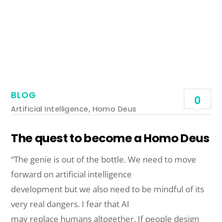
BLOG
0
Artificial Intelligence
,
Homo Deus
The quest to become a Homo Deus
“The genie is out of the bottle. We need to move
forward on artificial intelligence
development but we also need to be mindful of its
very real dangers. I fear that AI
may replace humans altogether. If people design