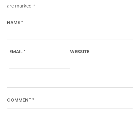
are marked
*
NAME
*
EMAIL
*
WEBSITE
COMMENT
*