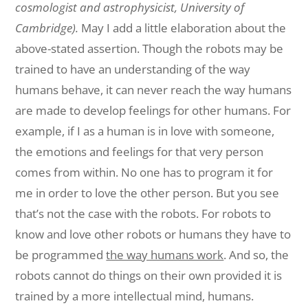
cosmologist
and
astrophysicist
, University of
Cambridge).
May I add a little elaboration about the
above-stated
assertion. Though the
robots
may
be
trained to have an understanding of the way
humans behave, it can never
reach
the
way humans
are made to develop feelings for other humans. For
example, if I
as a
human
is in love with someone,
the emotions and feelings for that
very
person
comes
from
within. No one has to program it for
me in order to love the other person.
But
you
see
that’s not the case with the robots. For robots to
know and love
other
robots
or humans they have to
be programmed
the way humans work
. And so, the
robots
cannot
do things on their own provided it is
trained by a more intellectual mind, humans.