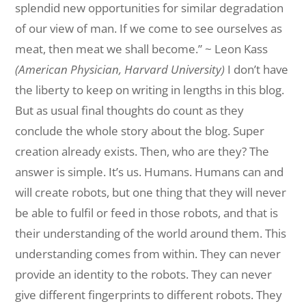
splendid new opportunities for
similar
degradation
of our view of man. If we come to see ourselves as
meat, then meat we shall become.” ~ Leon Kass
(American Physician, Harvard University)
I don’t have
the liberty to keep on writing in lengths in this blog.
But as
usual
final
thoughts do count as they
conclude the whole story about the blog.
Super
creation
already exists. Then, who are they? The
answer is simple. It’s us. Humans. Humans can and
will create robots, but one thing that they will never
be able
to
fulfil
or feed in those robots, and that is
their understanding of the world
around
them
. This
understanding comes from within. They can never
provide an identity
to
the
robots. They can never
give different fingerprints to
different
robots. They