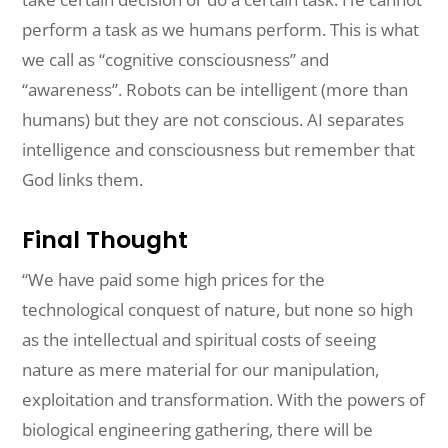
perform a task as we humans perform. This is what
we call as “cognitive consciousness” and
“awareness”. Robots can be intelligent (more than
humans) but they are not conscious. AI separates
intelligence and consciousness but remember that
God links them.
Final Thought
“We have paid some high prices for the
technological conquest of nature, but
none
so
high
as the intellectual and spiritual costs of seeing
nature as mere
material
for
our manipulation,
exploitation
and
transformation. With the powers of
biological
engineering
gathering, there will be