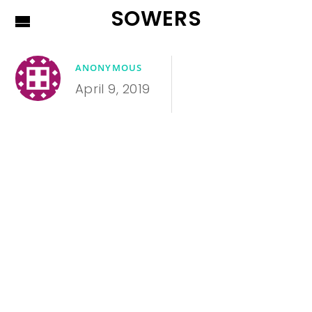
SOWERS
ANONYMOUS
April 9, 2019