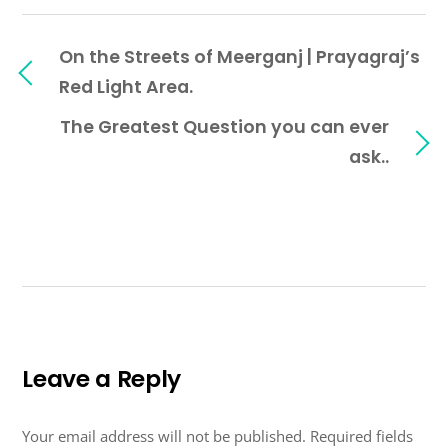
On the Streets of Meerganj | Prayagraj’s
Red Light Area.
The Greatest Question you can ever
ask..
Leave a Reply
Your email address will not be published.
Required fields