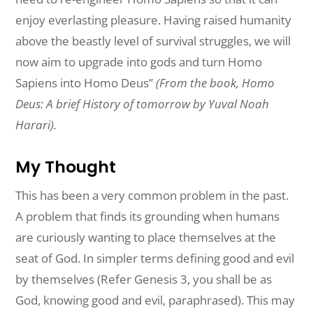
enjoy everlasting pleasure. Having raised humanity
above the beastly level of survival struggles, we will
now aim to upgrade into gods and turn Homo
Sapiens into Homo Deus”
(From the book, Homo
Deus: A brief History of tomorrow by Yuval Noah
Harari).
My Thought
This has been a very common problem in the past.
A problem that finds its grounding when humans
are curiously wanting to place themselves at the
seat of God. In simpler terms defining good and evil
by themselves (Refer Genesis 3, you shall be as
God, knowing good and evil, paraphrased). This may