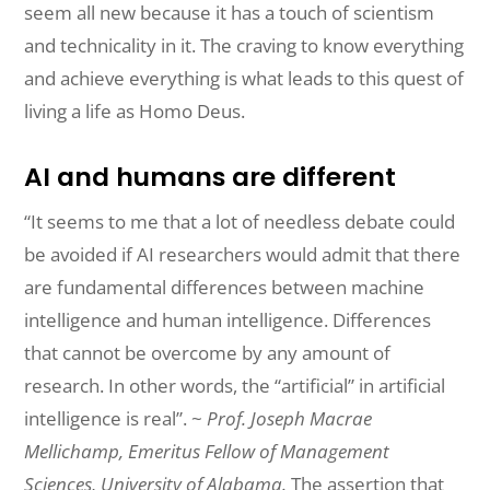
seem all new because it has a touch of scientism
and technicality in it. The craving to know everything
and achieve everything is what leads to this quest of
living a life as Homo Deus.
AI and humans are different
“It seems to me that a lot of needless debate could
be avoided if AI
researchers
would
admit that there
are fundamental differences between machine
intelligence
and
human
intelligence. Differences
that cannot be overcome by any amount of
research. In other words, the “artificial” in artificial
intelligence is real”. ~
Prof. Joseph Macrae
Mellichamp, Emeritus Fellow of Management
Sciences, University of Alabama.
The assertion that