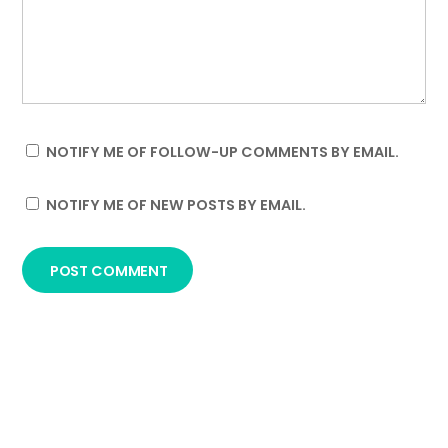
NOTIFY ME OF FOLLOW-UP COMMENTS BY EMAIL.
NOTIFY ME OF NEW POSTS BY EMAIL.