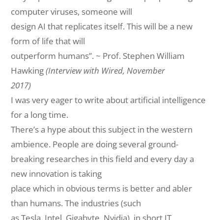
computer viruses, someone will
design AI that replicates itself. This will be a new
form of life that will
outperform humans”. ~ Prof. Stephen William
Hawking
(Interview with Wired, November
2017)
I was very eager to write about artificial intelligence
for a long time.
There’s a hype about this subject in the western
ambience. People are doing several ground-
breaking researches in this field and every day a
new innovation is
taking
place
which in obvious terms is better and abler
than humans. The industries (
such
as
Tesla, Intel, Gigabyte, Nvidia), in
short
IT