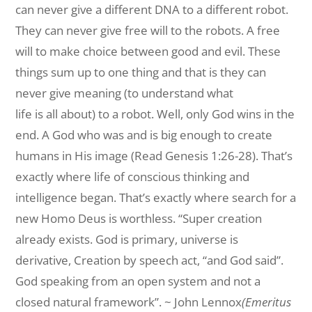
can never give a different DNA to a different robot.
They can never give free will to the robots. A free
will to make choice between good and evil. These
things sum up to one thing and that is they can
never give meaning (to understand what
life is all about) to a robot. Well, only God wins in the
end. A God who was and is big enough to create
humans in His image (Read Genesis 1:26-28). That’s
exactly where life of conscious thinking and
intelligence began. That’s exactly where search for a
new Homo Deus is worthless. “Super creation
already exists. God is primary, universe is
derivative, Creation by speech act, “and God said”.
God speaking from an open system and not a
closed natural framework”. ~ John Lennox
(Emeritus