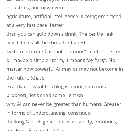
industries, and now
even
agriculture
, artificial intelligence is being embraced
at a very fast pace,
faster
than
you can gulp down a drink. The central link
which holds all the threads of an AI
system is termed as “autonomous”. In other terms
or maybe a simpler term, it means “
by itself
”. No
matter how powerful AI may or may not become in
the future (that’s
exactly not what this blog is about, I am not a
prophet!), let’s shed some light on
why AI can never be greater than humans. Greater
in terms of understanding, conscious
thinking & intelligence, decision ability, emotions,
etc. Keep in mind that I’ve