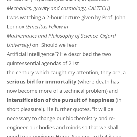
Mechanics, gravity and cosmology, CALTECH)
I was watching a 2-hour lecture given by Prof. John
Lennox
(Emeritus Fellow in
Mathematics and Philosophy of Science, Oxford
University)
on “Should we fear
Artificial Intelligence”? He described the two
quintessential agendas of 21st
the
century
which caught my attention, they are, a
serious
bid for immortality
(where death has
now become more of a technical problem) and
intensification of the
pursuit
of happiness
(in
short pleasure!). He further quotes, “It will be
necessary to change our biochemistry and re-
engineer our bodies and minds so that we shall
need to re-engineer Homo Sapiens so that it can