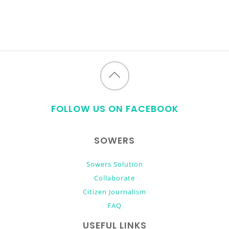
Back
to
FOLLOW US ON FACEBOOK
top
SOWERS
Sowers Solution
Collaborate
Citizen Journalism
FAQ
USEFUL LINKS