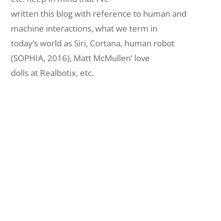
written this blog with reference to human and
machine interactions, what we term in
today’s world as Siri, Cortana, human robot
(SOPHIA, 2016), Matt McMullen’ love
dolls at Realbotix, etc.