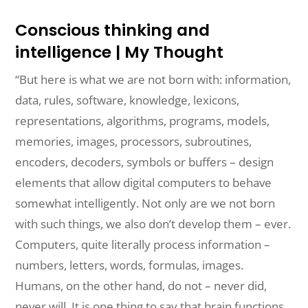
Conscious thinking and
intelligence | My Thought
“But here is what we are not born with: information,
data, rules, software, knowledge, lexicons,
representations, algorithms, programs, models,
memories, images, processors, subroutines,
encoders, decoders, symbols or buffers –
design
elements
that allow digital computers to behave
somewhat intelligently. Not
only
are
we not born
with such things
,
we also don’t develop them – ever.
Computers, quite literally process information –
numbers, letters, words, formulas, images.
Humans, on the other hand, do not – never did,
never will. It is one thing to
say
that
brain functions