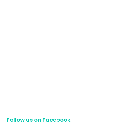
Follow us on Facebook