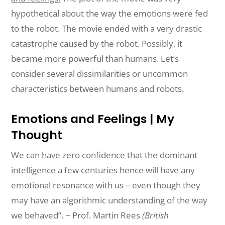
hypothetical
about the way the emotions were fed
to the robot. The movie ended
with
a
very drastic
catastrophe caused by the robot. Possibly, it
became more
powerful
than
humans. Let’s
consider several dissimilarities or uncommon
characteristics
between
humans and robots.
Emotions and Feelings | My
Thought
We can have zero confidence that the dominant
intelligence a few centuries
hence
will
have any
emotional resonance with us – even though they
may have an
algorithmic
understanding
of the way
we behaved”. ~ Prof. Martin Rees
(British