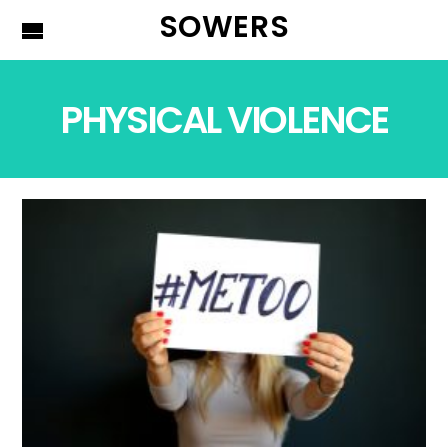
SOWERS
PHYSICAL VIOLENCE