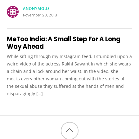
ANONYMOUS
November 20, 2018
MeToo India: A Small Step For A Long
Way Ahead
While sifting through my Instagram feed, I stumbled upon a
weird video of the actress Rakhi Sawant in which she wears
a chain and a lock around her waist. In the video, she
mocks every other woman coming out with the stories of
the sexual abuse they suffered at the hands of men and
disparagingly […]
Back