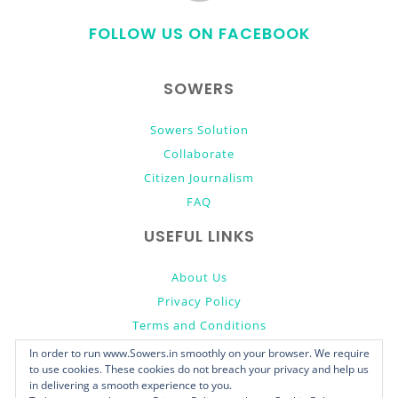
to
FOLLOW US ON FACEBOOK
top
SOWERS
Sowers Solution
Collaborate
Citizen Journalism
FAQ
USEFUL LINKS
About Us
Privacy Policy
Terms and Conditions
Donate
In order to run www.Sowers.in smoothly on your browser. We require
to use cookies. These cookies do not breach your privacy and help us
in delivering a smooth experience to you.