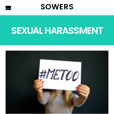
SOWERS
SEXUAL HARASSMENT