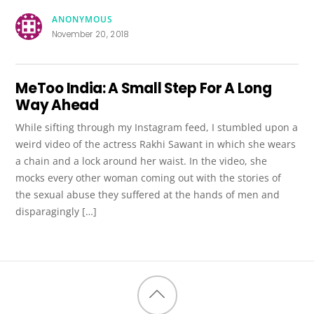
ANONYMOUS
November 20, 2018
MeToo India: A Small Step For A Long
Way Ahead
While sifting through my Instagram feed, I stumbled upon a
weird video of the actress Rakhi Sawant in which she wears
a chain and a lock around her waist. In the video, she
mocks every other woman coming out with the stories of
the sexual abuse they suffered at the hands of men and
disparagingly […]
Back