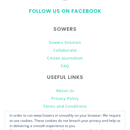
to
FOLLOW US ON FACEBOOK
top
SOWERS
Sowers Solution
Collaborate
Citizen Journalism
FAQ
USEFUL LINKS
About Us
Privacy Policy
Terms and Conditions
Donate
In order to run www.Sowers.in smoothly on your browser. We require
to use cookies. These cookies do not breach your privacy and help us
in delivering a smooth experience to you.