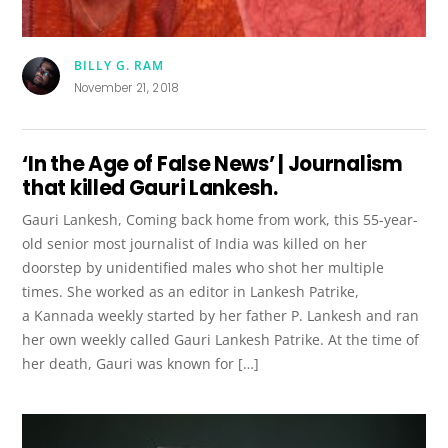
BILLY G. RAM
November 21, 2018
‘In the Age of False News’ | Journalism
that killed Gauri Lankesh.
Gauri Lankesh, Coming back home from work, this 55-year-
old senior most journalist of India was killed on her
doorstep by unidentified males who shot her multiple
times. She worked as an editor in Lankesh Patrike,
a Kannada weekly started by her father P. Lankesh and ran
her own weekly called Gauri Lankesh Patrike. At the time of
her death, Gauri was known for […]