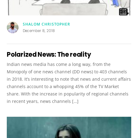
SHALOM CHRISTOPHER
December 8, 2018
Polarized News: The reality
Indian news media has come a long way, from the
Monopoly of one news channel (DD news) to 403 channels
in 2018. It’s interesting to note that news and current affairs
channels account to a whopping 45% of the TV Market
share. With the increase in popularity of regional channels
in recent years, news channels […]