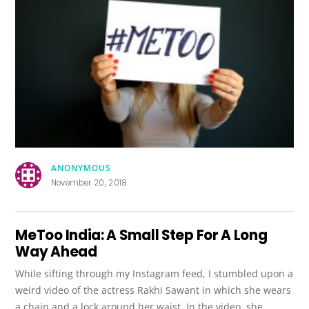
ANONYMOUS
November 20, 2018
MeToo India: A Small Step For A Long
Way Ahead
While sifting through my Instagram feed, I stumbled upon a
weird video of the actress Rakhi Sawant in which she wears
a chain and a lock around her waist. In the video, she