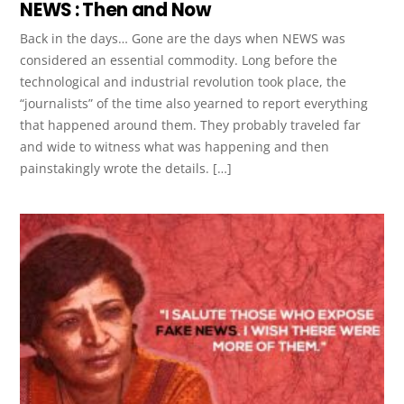
NEWS : Then and Now
Back in the days… Gone are the days when NEWS was
considered an essential commodity. Long before the
technological and industrial revolution took place, the
“journalists” of the time also yearned to report everything
that happened around them. They probably traveled far
and wide to witness what was happening and then
painstakingly wrote the details. […]