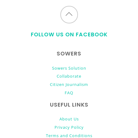
Back
to
FOLLOW US ON FACEBOOK
top
SOWERS
Sowers Solution
Collaborate
Citizen Journalism
FAQ
USEFUL LINKS
About Us
Privacy Policy
Terms and Conditions