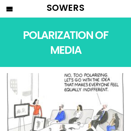
SOWERS
POLARIZATION OF
MEDIA