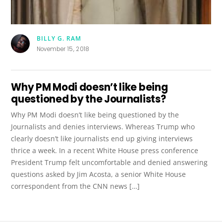
BILLY G. RAM
November 15, 2018
Why PM Modi doesn’t like being
questioned by the Journalists?
Why PM Modi doesn’t like being questioned by the
Journalists and denies interviews. Whereas Trump who
clearly doesn’t like journalists end up giving interviews
thrice a week. In a recent White House press conference
President Trump felt uncomfortable and denied answering
questions asked by Jim Acosta, a senior White House
correspondent from the CNN news […]