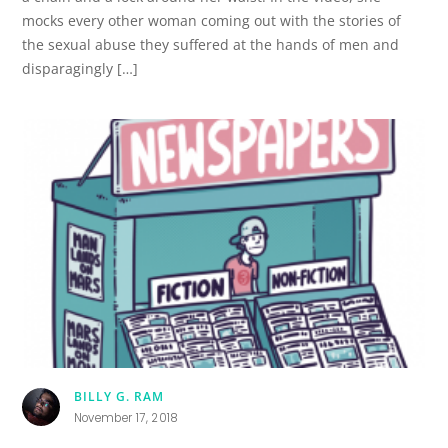
mocks every other woman coming out with the stories of
the sexual abuse they suffered at the hands of men and
disparagingly […]
BILLY G. RAM
November 17, 2018