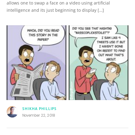
allows one to swap a face on a video using artificial
intelligence and its just beginning to display […]
SHIKHA PHILLIPS
November 22, 2018