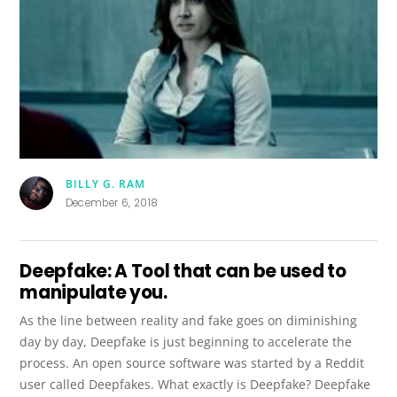
BILLY G. RAM
December 6, 2018
Deepfake: A Tool that can be used to
manipulate you.
As the line between reality and fake goes on diminishing
day by day, Deepfake is just beginning to accelerate the
process. An open source software was started by a Reddit
user called Deepfakes. What exactly is Deepfake? Deepfake