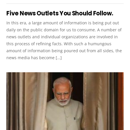
Five News Outlets You Should Follow.
In this era, a large amount of information is being put out
daily on the public domain for us to consume. A number of
news outlets and individual organizations are involved in
this process of refining facts. With such a humungous
amount of information being poured out from all sides, the
news media has become […]