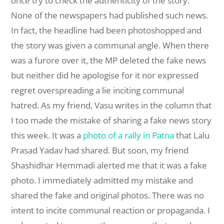
once try to check the authenticity of the story.
None of the newspapers had published such news.
In fact, the headline had been photoshopped and
the story was given a communal angle. When there
was a furore over it, the MP deleted the fake news
but neither did he apologise for it nor expressed
regret overspreading a lie inciting communal
hatred. As my friend, Vasu writes in the column that
I too made the mistake of sharing a fake news story
this week. It was a
photo of a rally in Patna
that Lalu
Prasad Yadav had shared. But soon, my friend
Shashidhar Hemmadi alerted me that it was a fake
photo. I immediately admitted my mistake and
shared the fake and original photos. There was no
intent to incite communal reaction or propaganda. I