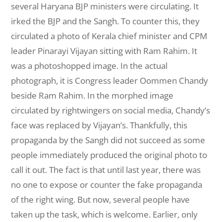
several Haryana BJP ministers were circulating. It
irked the BJP and the Sangh. To counter this, they
circulated a photo of Kerala chief minister and CPM
leader Pinarayi Vijayan sitting with Ram Rahim. It
was a photoshopped image. In the actual
photograph, it is Congress leader Oommen Chandy
beside Ram Rahim. In the morphed image
circulated by rightwingers
on social media, Chandy’s
face was replaced by Vijayan’s. Thankfully, this
propaganda by the Sangh did not succeed as some
people immediately produced the original photo to
call it out. The fact is that until last year, there was
no one to expose or counter the fake propaganda
of the right wing. But now, several people have
taken up the task, which is welcome. Earlier, only