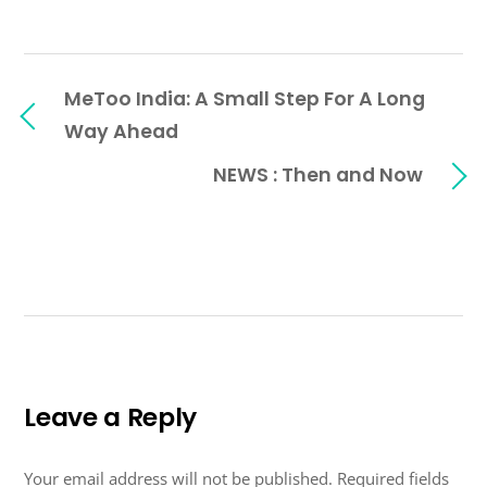
MeToo India: A Small Step For A Long
Way Ahead
NEWS : Then and Now
Leave a Reply
Your email address will not be published.
Required fields