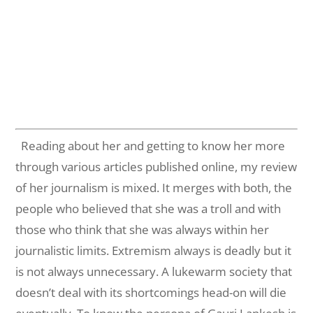
Reading about her and getting to know her more
through various articles published online, my review
of her journalism is mixed. It merges with both, the
people who believed that she was a troll and with
those who think that she was always within her
journalistic limits. Extremism always is deadly but it
is not always unnecessary. A lukewarm society that
doesn’t deal with its shortcomings head-on will die