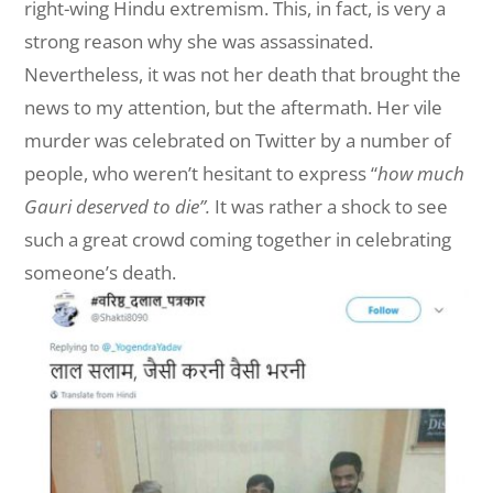
right-wing Hindu extremism. This, in fact, is very a
strong reason why she was assassinated.
Nevertheless, it was not her death that brought the
news to my attention, but the aftermath. Her vile
murder was celebrated on Twitter by a number of
people, who weren’t hesitant to express “
how much
Gauri deserved to die”.
It was rather a shock to see
such a great crowd coming together in celebrating
someone’s death.