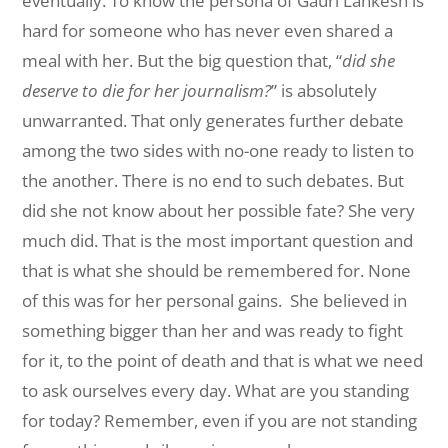
eventually. To know the persona of Gauri Lankesh is
hard for someone who has never even shared a
meal with her. But the big question that, “
did she
deserve to die for her journalism?
” is absolutely
unwarranted. That only generates further debate
among the two sides with no-one ready to listen to
the another. There is no end to such debates. But
did she not know about her possible fate? She very
much did. That is the most important question and
that is what she should be remembered for. None
of this was for her personal gains. She believed in
something bigger than her and was ready to fight
for it, to the point of death and that is what we need
to ask ourselves every day. What are you standing
for today? Remember, even if you are not standing