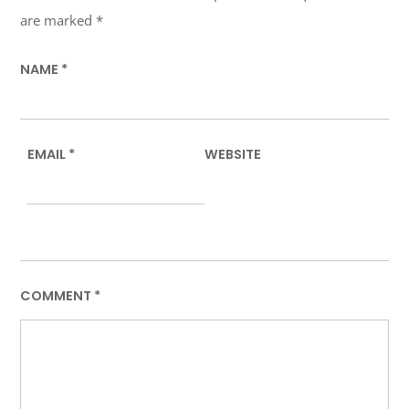
are marked
*
NAME
*
EMAIL
*
WEBSITE
COMMENT
*