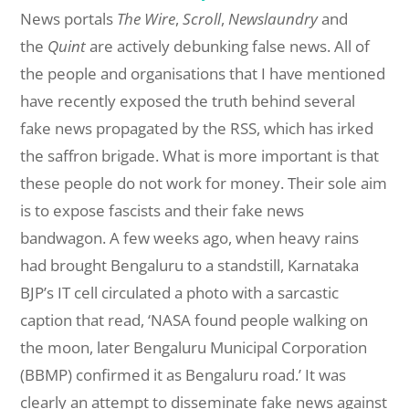
News portals
The Wire
,
Scroll
,
Newslaundry
and
the
Quint
are actively debunking false news. All of
the people and organisations that I have mentioned
have recently exposed the truth behind several
fake news propagated by the RSS, which has irked
the saffron brigade. What is more important is that
these people do not work for money. Their sole aim
is to expose fascists and their fake news
bandwagon. A few weeks ago, when heavy rains
had brought Bengaluru to a standstill, Karnataka
BJP’s IT cell circulated a photo with a sarcastic
caption that read, ‘NASA found people walking on
the moon, later Bengaluru Municipal Corporation
(BBMP) confirmed it as Bengaluru road.’ It was
clearly an attempt to disseminate fake news against