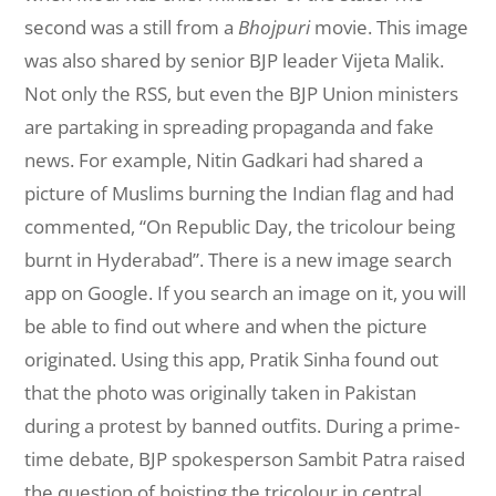
second was a still from a
Bhojpuri
movie. This image
was also shared by senior BJP leader Vijeta Malik.
Not only the RSS, but even the BJP Union ministers
are partaking in spreading propaganda and fake
news. For example, Nitin Gadkari had shared a
picture of Muslims burning the Indian flag and had
commented, “On Republic Day, the tricolour being
burnt in Hyderabad”. There is a new image search
app on Google. If you search an image on it, you will
be able to find out where and when the picture
originated. Using this app, Pratik Sinha found out
that the photo was originally taken in Pakistan
during a protest by banned outfits. During a prime-
time debate, BJP spokesperson Sambit Patra raised
the question of hoisting the tricolour in central