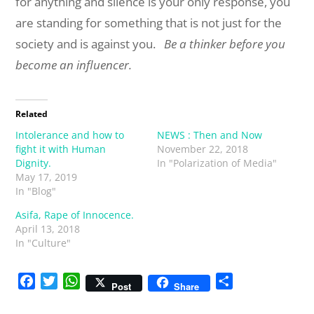
for anything and silence is your only response, you
are standing for something that is not just for the
society and is against you.
Be a thinker before you
become an influencer.
Related
Intolerance and how to
NEWS : Then and Now
fight it with Human
November 22, 2018
Dignity.
In "Polarization of Media"
May 17, 2019
In "Blog"
Asifa, Rape of Innocence.
April 13, 2018
In "Culture"
F
T
W
S
Post
Share
a
w
h
h