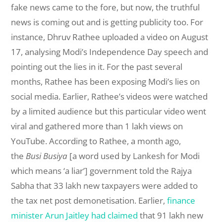
fake news came to the fore, but now, the truthful
news is coming out and is getting publicity too. For
instance, Dhruv Rathee uploaded a video on August
17, analysing Modi’s Independence Day speech and
pointing out the lies in it. For the past several
months, Rathee has been exposing Modi’s lies on
social media. Earlier, Rathee’s videos were watched
by a limited audience but this particular video went
viral and gathered more than 1 lakh views on
YouTube. According to Rathee, a month ago,
the
Busi Busiya
[a word used by Lankesh for Modi
which means ‘a liar’] government told the Rajya
Sabha that 33 lakh new taxpayers were added to
the tax net post demonetisation. Earlier,
finance
minister Arun Jaitley had claimed
that 91 lakh new