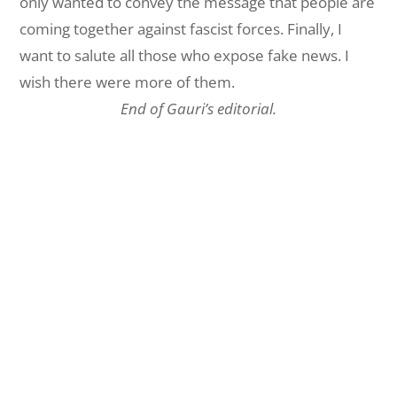
only wanted to convey the message that people are
coming together against fascist forces. Finally, I
want to salute all those who expose fake news. I
wish there were more of them.
End of Gauri’s editorial.