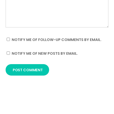
NOTIFY ME OF FOLLOW-UP COMMENTS BY EMAIL.
NOTIFY ME OF NEW POSTS BY EMAIL.