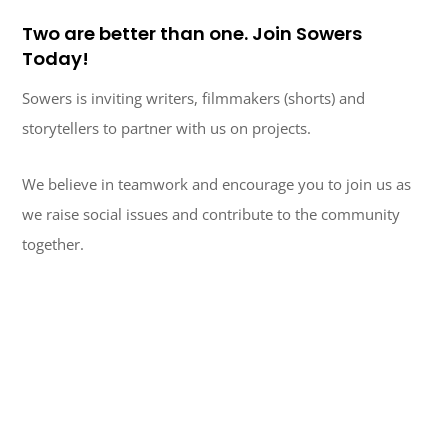
Two are better than one. Join Sowers
Today!
Sowers is inviting writers, filmmakers (shorts) and
storytellers to partner with us on projects.
We believe in teamwork and encourage you to join us as
we raise social issues and contribute to the community
together.