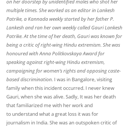
on her doorstep by unidentified males who shot her
multiple times. She worked as an editor in
Lankesh
Patrike
, a Kannada weekly started by her father P.
Lankesh and ran her own weekly called
Gauri Lankesh
Patrike
. At the time of her death, Gauri was known for
being a critic of right-wing Hindu extremism. She was
honoured with Anna Politkovskaya Award for
speaking against right-wing Hindu extremism,
campaigning for women’s rights and opposing caste-
based discrimination.
I was in Bangalore, visiting
family when this incident occurred. I never knew
Gauri, when she was alive. Sadly, It was her death
that familiarized me with her work and
to understand what a great loss it was for
journalism in India. She was an outspoken critic of