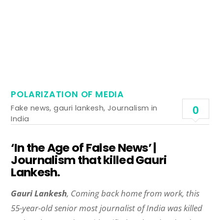
POLARIZATION OF MEDIA
Fake news
,
gauri lankesh
,
Journalism in
0
India
‘In the Age of False News’ |
Journalism that killed Gauri
Lankesh.
Gauri Lankesh
, Coming back home from work, this
55-year-old senior most journalist of India was killed