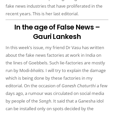
fake news industries that have proliferated in the
recent years. This is her last editorial.
In the age of False News –
Gauri Lankesh
In this week’s issue, my friend Dr Vasu has written
about the fake news factories at work in India on
the lines of Goebbels. Such lie-factories are mostly
run by Modi-
bhakts.
I will try to explain the damage
which is being done by these factories in my
editorial. On the occasion of
Ganesh Chaturthi
a few
days ago, a rumour was circulated on social media
by people of the
Sangh
. It said that a Ganesha idol
can be installed only on spots decided by the