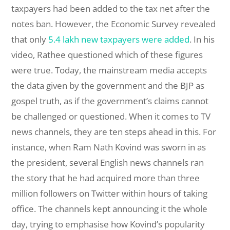
taxpayers had been added to the tax net after the
notes ban. However, the Economic Survey revealed
that only
5.4 lakh new taxpayers were added
. In his
video, Rathee questioned which of these figures
were true. Today, the mainstream media accepts
the data given by the government and the BJP as
gospel truth, as if the government’s claims cannot
be challenged or questioned. When it comes to TV
news channels, they are ten steps ahead in this. For
instance, when Ram Nath Kovind was sworn in as
the president, several English news channels ran
the story that he had acquired more than three
million followers on Twitter within hours of taking
office. The channels kept announcing it the whole
day, trying to emphasise how Kovind’s popularity