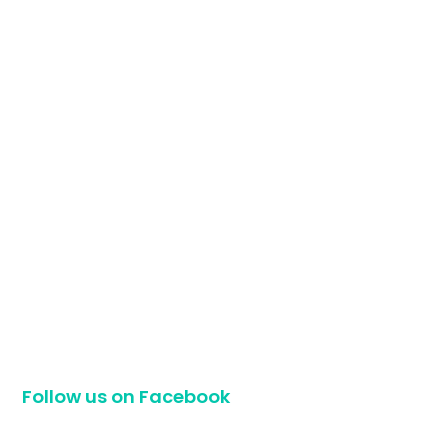
Follow us on Facebook