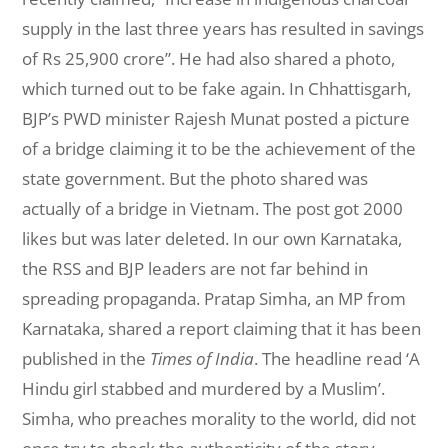
supply in the last three years has resulted in savings
of Rs 25,900 crore”. He had also shared a photo,
which turned out to be fake again. In Chhattisgarh,
BJP’s PWD minister Rajesh Munat posted a picture
of a bridge claiming it to be the achievement of the
state government. But the photo shared was
actually of a bridge in Vietnam. The post got 2000
likes but was later deleted. In our own Karnataka,
the RSS and BJP leaders are not far behind in
spreading propaganda. Pratap Simha, an MP from
Karnataka, shared a report claiming that it has been
published in the
Times of India
. The headline read ‘A
Hindu girl stabbed and murdered by a Muslim’.
Simha, who preaches morality to the world, did not