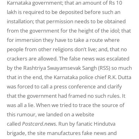
Karnataka government; that an amount of Rs 10
lakh is required to be deposited before such an
installation; that permission needs to be obtained
from the government for the height of the idol; that
for immersion they have to take a route where
people from other religions don’t live; and, that no
crackers are allowed. The false news was escalated
by the Rashtriya Swayamsevak Sangh (RSS) so much
that in the end, the Karnataka police chief R.K. Dutta
was forced to call a press conference and clarify
that the government had framed no such rules. It
was all a lie. When we tried to trace the source of
this rumour, we landed on a website
called
Postcard.news
. Run by fanatic Hindutva
brigade, the site manufactures fake news and