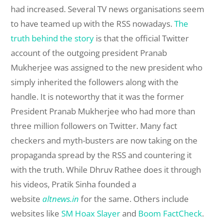
had increased. Several TV news organisations seem
to have teamed up with the RSS nowadays.
The
truth behind the story
is that the official Twitter
account of the outgoing president Pranab
Mukherjee was assigned to the new president who
simply inherited the followers along with the
handle. It is noteworthy that it was the former
President Pranab Mukherjee who had more than
three million followers on Twitter. Many fact
checkers and myth-busters are now taking on the
propaganda spread by the RSS and countering it
with the truth. While Dhruv Rathee does it through
his videos, Pratik Sinha founded a
website
altnews.in
for the same. Others include
websites like
SM Hoax Slayer
and
Boom FactCheck
.