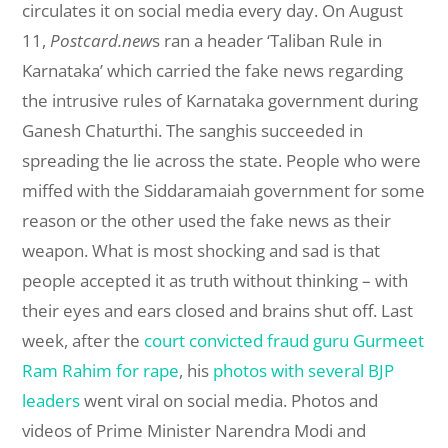
circulates it on social media every day. On August
11,
Postcard.new
s ran a header ‘Taliban Rule in
Karnataka’ which carried the fake news regarding
the intrusive rules of Karnataka government during
Ganesh Chaturthi. The sanghis succeeded in
spreading the lie across the state. People who were
miffed with the Siddaramaiah government for some
reason or the other used the fake news as their
weapon. What is most shocking and sad is that
people accepted it as truth without thinking – with
their eyes and ears closed and brains shut off. Last
week, after the
court convicted fraud guru Gurmeet
Ram Rahim for rape
, his
photos with several BJP
leaders
went viral on social media. Photos and
videos of Prime Minister Narendra Modi and