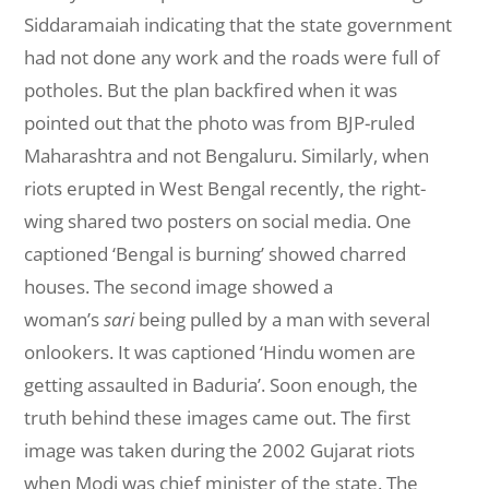
Siddaramaiah indicating that the state government
had not done any work and the roads were full of
potholes. But the plan backfired when it was
pointed out that the photo was from BJP-ruled
Maharashtra and not Bengaluru. Similarly, when
riots erupted in West Bengal recently, the right-
wing shared two posters on social media. One
captioned ‘Bengal is burning’ showed charred
houses. The second image showed a
woman’s
sari
being pulled by a man with several
onlookers. It was captioned ‘Hindu women are
getting assaulted in Baduria’. Soon enough, the
truth behind these images came out. The first
image was taken during the 2002 Gujarat riots
when Modi was chief minister of the state. The