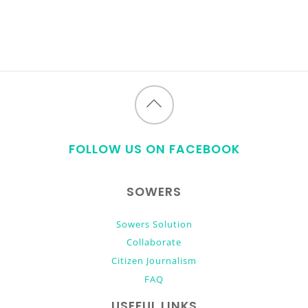
Back
to
FOLLOW US ON FACEBOOK
top
SOWERS
Sowers Solution
Collaborate
Citizen Journalism
FAQ
USEFUL LINKS