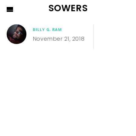
SOWERS
BILLY G. RAM
November 21, 2018