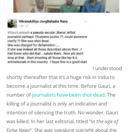
I understood
shortly thereafter that it’s a huge risk in India to
become a journalist at this time. Before Gauri, a
number of
journalists have been shot dead
. The
killing of a journalist is only an indication and
intention of silencing the truth. No wonder, Gauri
was killed. In her last editorial, titled “
In the age of
False News
“. She was speaking outright about the