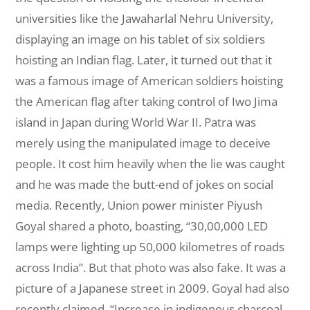
universities like the Jawaharlal Nehru University,
displaying an image on his tablet of six soldiers
hoisting an Indian flag. Later, it turned out that it
was a famous image of American soldiers hoisting
the American flag after taking control of Iwo Jima
island in Japan during World War II. Patra was
merely using the manipulated image to deceive
people. It cost him heavily when the lie was caught
and he was made the butt-end of jokes on social
media. Recently, Union power minister Piyush
Goyal shared a photo, boasting, “30,00,000 LED
lamps were lighting up 50,000 kilometres of roads
across India”. But that photo was also fake. It was a
picture of a Japanese street in 2009. Goyal had also
recently claimed, “Increase in indigenous charcoal